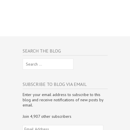
SEARCH THE BLOG
Search
for:
SUBSCRIBE TO BLOG VIA EMAIL
Enter your email address to subscribe to this
blog and receive notifications of new posts by
email.
Join 4,907 other subscribers
Email