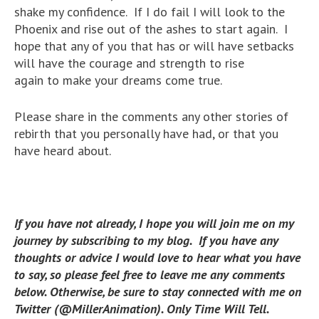
shake my confidence. If I do fail I will look to the
Phoenix and rise out of the ashes to start again. I
hope that any of you that has or will have setbacks
will have the courage and strength to rise
again to make your dreams come true.
Please share in the comments any other stories of
rebirth that you personally have had, or that you
have heard about.
If you have not already, I hope you will join me on my
journey by subscribing to my blog. If you have any
thoughts or advice I would love to hear what you have
to say, so please feel free to leave me any comments
below. Otherwise, be sure to stay connected with me on
Twitter (@MillerAnimation). Only Time Will Tell.