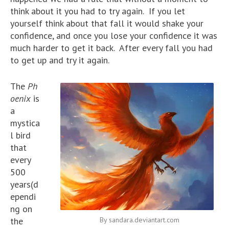
think about it you had to try again. If you let
yourself think about that fall it would shake your
confidence, and once you lose your confidence it was
much harder to get it back. After every fall you had
to get up and try it again.
The
Ph
oenix
is
a
mystica
l bird
that
every
500
years(d
ependi
ng on
the
By sandara.deviantart.com