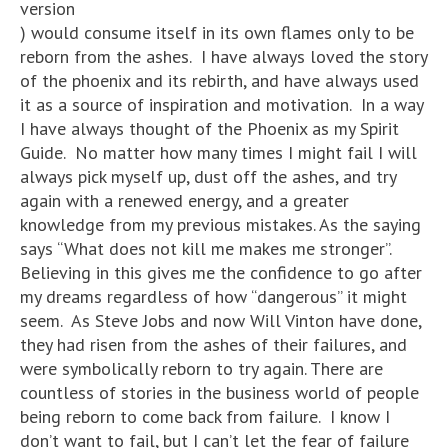
version
) would consume itself in its own flames only to be
reborn from the ashes. I have always loved the story
of the phoenix and its rebirth, and have always used
it as a source of inspiration and motivation. In a way
I have always thought of the Phoenix as my Spirit
Guide. No matter how many times I might fail I will
always pick myself up, dust off the ashes, and try
again with a renewed energy, and a greater
knowledge from my previous mistakes. As the saying
says “What does not kill me makes me stronger”.
Believing in this gives me the confidence to go after
my dreams regardless of how “dangerous” it might
seem. As Steve Jobs and now Will Vinton have done,
they had risen from the ashes of their failures, and
were symbolically reborn to try again. There are
countless of stories in the business world of people
being reborn to come back from failure. I know I
don’t want to fail, but I can’t let the fear of failure