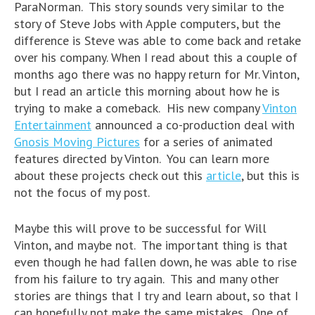
ParaNorman. This story sounds very similar to the
story of Steve Jobs with Apple computers, but the
difference is Steve was able to come back and retake
over his company. When I read about this a couple of
months ago there was no happy return for Mr. Vinton,
but I read an article this morning about how he is
trying to make a comeback. His new company
Vinton
Entertainment
announced a co-production deal with
Gnosis Moving Pictures
for a series of animated
features directed by Vinton. You can learn more
about these projects check out this
article
, but this is
not the focus of my post.
Maybe this will prove to be successful for Will
Vinton, and maybe not. The important thing is that
even though he had fallen down, he was able to rise
from his failure to try again. This and many other
stories are things that I try and learn about, so that I
can hopefully not make the same mistakes. One of