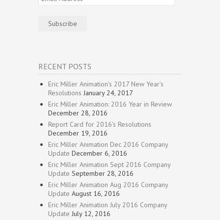
Address
Subscribe
RECENT POSTS
Eric Miller Animation’s 2017 New Year’s
Resolutions
January 24, 2017
Eric Miller Animation: 2016 Year in Review
December 28, 2016
Report Card for 2016’s Resolutions
December 19, 2016
Eric Miller Animation Dec 2016 Company
Update
December 6, 2016
Eric Miller Animation Sept 2016 Company
Update
September 28, 2016
Eric Miller Animation Aug 2016 Company
Update
August 16, 2016
Eric Miller Animation July 2016 Company
Update
July 12, 2016