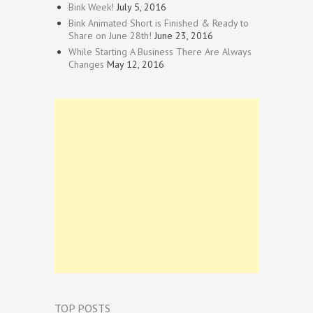
Bink Week!
July 5, 2016
Bink Animated Short is Finished & Ready to
Share on June 28th!
June 23, 2016
While Starting A Business There Are Always
Changes
May 12, 2016
TOP POSTS