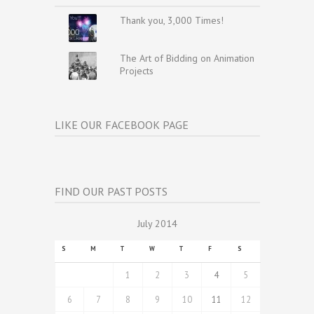
Thank you, 3,000 Times!
The Art of Bidding on Animation
Projects
LIKE OUR FACEBOOK PAGE
FIND OUR PAST POSTS
July 2014
S
M
T
W
T
F
S
1
2
3
4
5
6
7
8
9
10
11
12