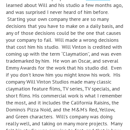
learned about Will and his studio a few months ago,
and was surprised I never heard of him before.
Starting your own company there are so many
decisions that you have to make on a daily basis, and
any of those decisions could be the one that causes
your company to fail. Will made a wrong decisions
that cost him his studio. Will Vinton is credited with
coming up with the term “Claymation”, and was even
trademarked by him. He won an Oscar, and several
Emmy Awards for the work that his studio did. Even
if you don’t know him you might know his work. His
company Will Vinton Studios made many classic
claymation feature films, TV series, TV specials, and
short films. His commercial work is what I remember
the most, and it includes the California Raisins, the
Domino’s Pizza Noid, and the M&M’s Red, Yellow,
and Green characters. Will’s company was doing
really well, and taking on many more projects. Many