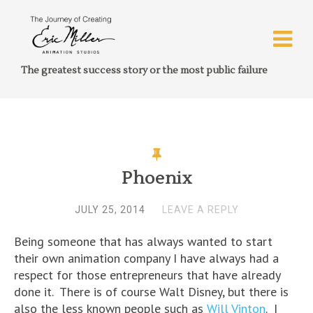
The greatest success story or the most public failure
Phoenix
JULY 25, 2014
LEAVE A REPLY
Being someone that has always wanted to start
their own animation company I have always had a
respect for those entrepreneurs that have already
done it. There is of course Walt Disney, but there is
also the less known people such as
Will Vinton
. I