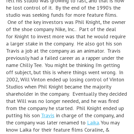
felt his studio was growing to fast, and that is how
he lost control of it. By the end of the 1990’s the
studio was seeking funds for more feature films.
One of the key investors was Phil Knight, the owner
of the shoe company Nike, Inc.. Part of the deal
for Knight to invest more was that he would require
a larger stake in the company. He also got his son
Travis a job at the company as an animator. Travis
previously had a failed career as a rapper under the
name Chilly Tee. You might be thinking I’m getting
off subject, but this is where things went wrong. In
2002, Will Vinton ended up losing control of Vinton
Studios when Phil Knight became the majority
shareholder in the company. Eventually they decided
that Will was no longer needed, and he was fired
from the company he started. Phil Knight ended up
putting his son
Travis
in charge of the company, and
the company was later renamed to
Laika
. You may
know Laika for their feature films Coraline, &