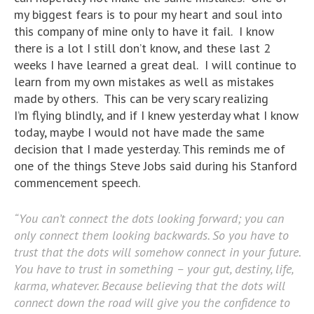
my biggest fears is to pour my heart and soul into
this company of mine only to have it fail. I know
there is a lot I still don’t know, and these last 2
weeks I have learned a great deal. I will continue to
learn from my own mistakes as well as mistakes
made by others. This can be very scary realizing
I’m flying blindly, and if I knew yesterday what I know
today, maybe I would not have made the same
decision that I made yesterday. This reminds me of
one of the things Steve Jobs said during his Stanford
commencement speech.
“You can’t connect the dots looking forward; you can
only connect them looking backwards. So you have to
trust that the dots will somehow connect in your future.
You have to trust in something – your gut, destiny, life,
karma, whatever. Because believing that the dots will
connect down the road will give you the confidence to