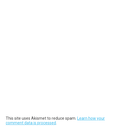
This site uses Akismet to reduce spam.
Learn how your
comment data is processed
.