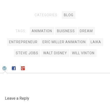
CATEGORIES:
BLOG
TAGS:
ANIMATION
BUISNESS
DREAM
ENTREPRENEUR
ERIC MILLER ANIMATION
LAIKA
STEVE JOBS
WALT DISNEY
WILL VINTON
Leave a Reply