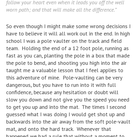
follow your heart even when it leads you off the well
worn path; and that will make all the difference.”
So even though I might make some wrong decisions I
have to believe it will all work out in the end. In high
school I was a pole vaulter on the track and field
team. Holding the end of a 12 foot pole, running as
fast as you can, planting the pole in a box that made
the pole to bend, and shooting you high into the air
taught me a valuable lesson that I feel applies to
this adventure of mine. Pole-vaulting can be very
dangerous, but you have to run into it with full
confidence, because any hesitation or doubt will
slow you down and not give you the speed you need
to get you up and into the mat. The times I second
guessed what I was doing I would get shot up and
backwards into the air away from the soft pole-vault
mat, and onto the hard track. Whenever that
happened we had a rule that without a moment to