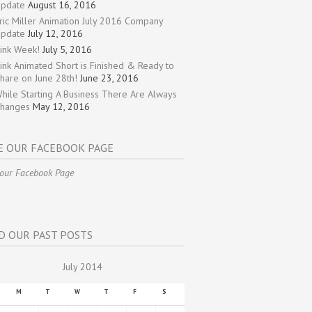
pdate
August 16, 2016
ric Miller Animation July 2016 Company
pdate
July 12, 2016
ink Week!
July 5, 2016
ink Animated Short is Finished & Ready to
hare on June 28th!
June 23, 2016
hile Starting A Business There Are Always
hanges
May 12, 2016
E OUR FACEBOOK PAGE
 our Facebook Page
D OUR PAST POSTS
July 2014
M
T
W
T
F
S