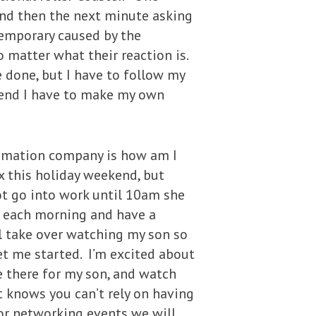
 and then the next minute asking
temporary caused by the
o matter what their reaction is.
e done, but I have to follow my
e end I have to make my own
nimation company is how am I
ax this holiday weekend, but
ot go into work until 10am she
am each morning and have a
l take over watching my son so
et me started. I’m excited about
e there for my son, and watch
t knows you can’t rely on having
 or networking events we will