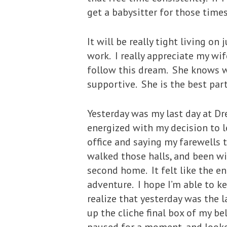
get a babysitter for those times
It will be really tight living o
work. I really appreciate my wi
follow this dream. She knows we
supportive. She is the best part
Yesterday was my last day at Dr
energized with my decision to l
office and saying my farewells 
walked those halls, and been wi
second home. It felt like the en
adventure. I hope I’m able to k
realize that yesterday was the 
up the cliche final box of my be