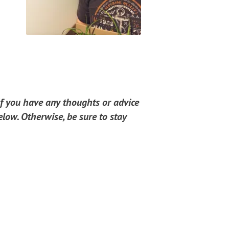
If you have any thoughts or advice
low. Otherwise, be sure to stay