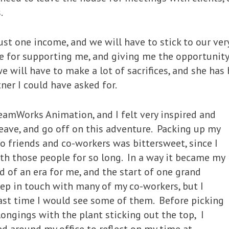
.
n just one income, and we will have to stick to our ve
fe for supporting me, and giving me the opportunity 
 will have to make a lot of sacrifices, and she has
ner I could have asked for.
eamWorks Animation, and I felt very inspired and
eave, and go off on this adventure. Packing up my
to friends and co-workers was bittersweet, since I
th those people for so long. In a way it became my
d of an era for me, and the start of one grand
eep in touch with many of my co-workers, but I
last time I would see some of them. Before picking
longings with the plant sticking out the top, I