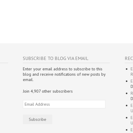
SUBSCRIBE TO BLOG VIA EMAIL
REC
Enter your email address to subscribe to this
E
blog and receive notifications of new posts by
R
email.
E
D
Join 4,907 other subscribers
R
D
Email
E
Address
U
E
Subscribe
U
E