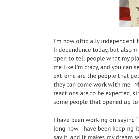
I’m now officially independent 
Independence today, but also my
open to tell people what my pla
me like I’m crazy, and you can 
extreme are the people that get
they can come work with me. M
reactions are to be expected, s
some people that opened up to m
I have been working on saying 
long now I have been keeping it a
say it, and it makes my dream 