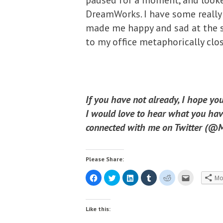
paused for a moment, and looke
DreamWorks. I have some really
made me happy and sad at the s
to my office metaphorically clos
If you have not already, I hope yo
I would love to hear what you have
connected with me on Twitter (@Mi
Please Share:
C
C
C
C
C
C
Mo
l
l
l
l
l
l
i
i
i
i
i
i
c
c
c
c
c
c
k
k
k
k
k
k
t
t
t
t
t
t
Like this:
o
o
o
o
o
o
s
s
s
s
s
e