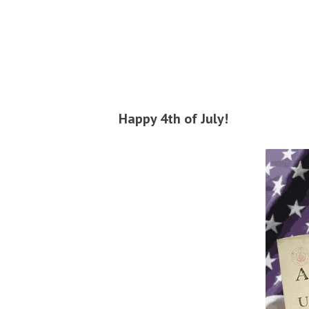
Happy 4th of July!