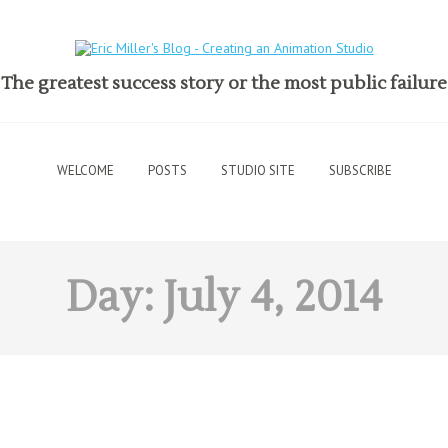
The greatest success story or the most public failure
WELCOME
POSTS
STUDIO SITE
SUBSCRIBE
Day:
July 4, 2014