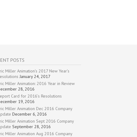
ENT POSTS
ric Miller Animation’s 2017 New Year’s
esolutions
January 24, 2017
ric Miller Animation: 2016 Year in Review
ecember 28, 2016
eport Card for 2016’s Resolutions
ecember 19, 2016
ric Miller Animation Dec 2016 Company
pdate
December 6, 2016
ric Miller Animation Sept 2016 Company
pdate
September 28, 2016
ric Miller Animation Aug 2016 Company