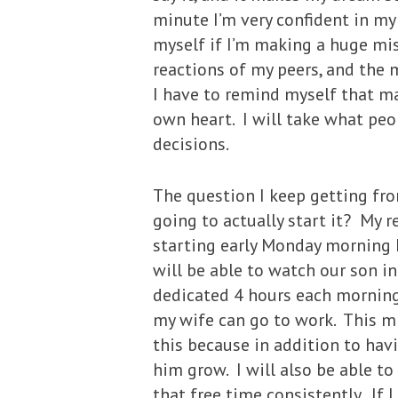
minute I’m very confident in my
myself if I’m making a huge mis
reactions of my peers, and the 
I have to remind myself that maj
own heart. I will take what pe
decisions.
The question I keep getting fr
going to actually start it? My r
starting early Monday morning I
will be able to watch our son i
dedicated 4 hours each morning
my wife can go to work. This mi
this because in addition to hav
him grow. I will also be able t
that free time consistently. If 