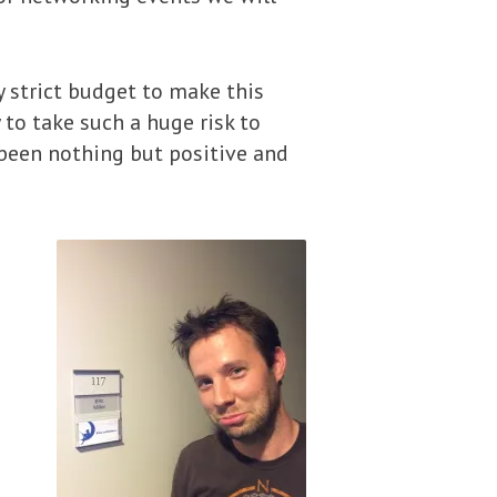
ry strict budget to make this
to take such a huge risk to
 been nothing but positive and