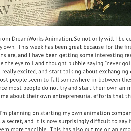
from DreamWorks Animation. So not only will I be ce
 own. This week has been great because for the firs
ns are, and I have been getting some interesting r
see the eye roll and thought bubble saying “never go
 really excited, and start talking about exchanging
ost people seem to fall somewhere in-between thes
ince most people do not try and start their own ani
e about their own entrepreneurial efforts that the
“I’m planning on starting my own animation company
 secret, and it is now surprisingly difficult to say 
seem more tangible. This has also put me on an emo