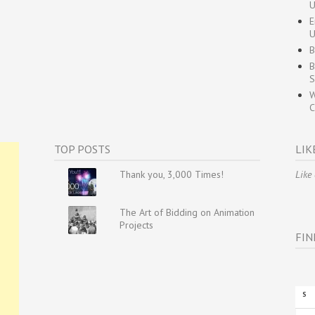
U
E
U
B
B
S
W
C
TOP POSTS
LIK
Thank you, 3,000 Times!
Like
The Art of Bidding on Animation
Projects
FIN
S