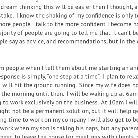
 dream thinking this will be easier then I thought,
take. I know the shaking of my confidence is only 
more people I talk to the more confident I become n
ority of people are going to tell me that it can’t b
ople say as advice, and recommendations, but in th
om people when I tell them about me starting an a
esponse is simply, “one step at a time”. I plan to rel
 will hit the ground running. Since my wife does n
n the morning until then. I will be waking up at 6
 to work exclusively on the business. At 10am I wil
ght not be a permanent solution, but it will help g
ing time to work on my company I will also get to b
o work when my son is taking his naps, but any paren
I need to leave the house for meetings with clients,