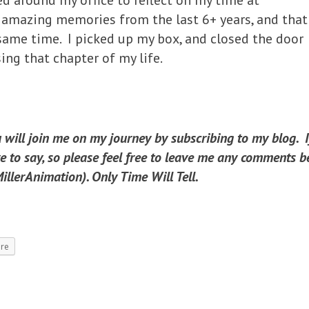
d around my office to reflect on my time at
 amazing memories from the last 6+ years, and that
ame time. I picked up my box, and closed the door
ing that chapter of my life.
u will join me on my journey by subscribing to my blog. 
 to say, so please feel free to leave me any comments be
llerAnimation). Only Time Will Tell.
re