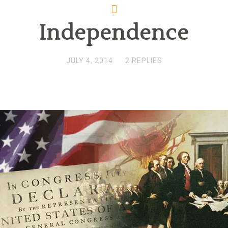
Independence
JULY 4, 2014
2 REPLIES