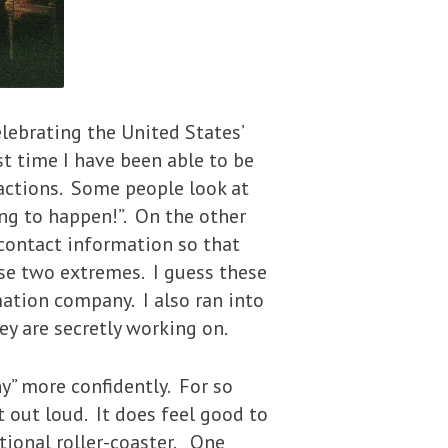
lebrating the United States’
t time I have been able to be
eactions. Some people look at
ing to happen!”. On the other
 contact information so that
e two extremes. I guess these
mation company. I also ran into
y are secretly working on.
” more confidently. For so
it out loud. It does feel good to
tional roller-coaster. One