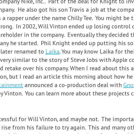
ompany Nike, Inc.. Part of the deal for Knight to i
ompany. He also got his son Travis a job at the comp
s a rapper under the name Chilly Tee. You might be t
rong. In 2002, Will Vinton ended up losing control 
reholder in the company. Eventually they decided t
any he started. Phil Knight ended up putting his s
later renamed to
Laika
. You may know Laika for thei
ery similar to the story of Steve Jobs with Apple c
d retake over his company. When I read about this 
ton, but I read an article this morning about how he
rtainment
announced a co-production deal with
Gno
y Vinton. You can learn more about these projects 
cessful for Will Vinton, and maybe not. The importa
rise from his failure to try again. This and many oth