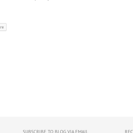
re
SUBSCRIBE TO BLOG VIA EMAIL
REC