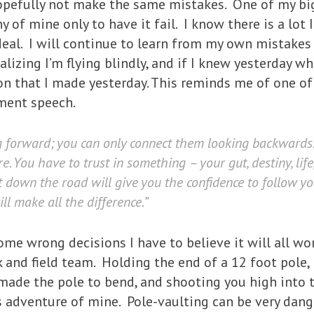
hopefully not make the same mistakes. One of my bi
of mine only to have it fail. I know there is a lot I
deal. I will continue to learn from my own mistakes
ealizing I’m flying blindly, and if I knew yesterday 
n that I made yesterday. This reminds me of one of 
ment speech.
g forward; you can only connect them looking backwards. 
. You have to trust in something – your gut, destiny, lif
ct down the road will give you the confidence to follow y
ll make all the difference.”
e wrong decisions I have to believe it will all work
k and field team. Holding the end of a 12 foot pole, 
 made the pole to bend, and shooting you high into 
is adventure of mine. Pole-vaulting can be very dang