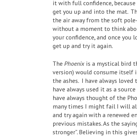
it with full confidence, becaus
get you up and into the mat. T
the air away from the soft pole
without a moment to think about 
your confidence, and once you lo
get up and try it again.
The
Phoenix
is a mystical bird 
version) would consume itself i
the ashes. I have always loved t
have always used it as a source 
have always thought of the Pho
many times I might fail I will a
and try again with a renewed e
previous mistakes. As the sayi
stronger”. Believing in this gi