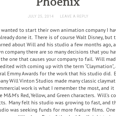
Phoenix
JULY 25, 2014
LEAVE A REPLY
wanted to start their own animation company I hav
lready done it. There is of course Walt Disney, but 
earned about Will and his studio a few months ago, 
n company there are so many decisions that you hav
 the one that causes your company to fail. Will mad
credited with coming up with the term “Claymation”
ral Emmy Awards for the work that his studio did. 
ny Will Vinton Studios made many classic claymation
ommercial work is what I remember the most, and it i
e M&M’s Red, Yellow, and Green characters. Will’s c
s. Many felt his studio was growing to fast, and tha
udio was seeking funds for more feature films. One 