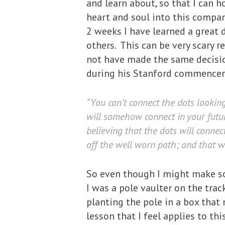
and learn about, so that I can 
heart and soul into this company 
2 weeks I have learned a great 
others. This can be very scary r
not have made the same decisio
during his Stanford commence
“You can’t connect the dots lookin
will somehow connect in your future
believing that the dots will conne
off the well worn path; and that wi
So even though I might make som
I was a pole vaulter on the trac
planting the pole in a box that
lesson that I feel applies to th