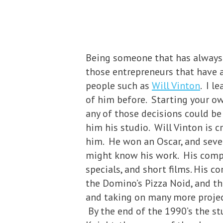
Being someone that has always 
those entrepreneurs that have a
people such as
Will Vinton
. I l
of him before. Starting your ow
any of those decisions could be
him his studio. Will Vinton is 
him. He won an Oscar, and seve
might know his work. His compa
specials, and short films. His c
the Domino’s Pizza Noid, and th
and taking on many more project
By the end of the 1990’s the st