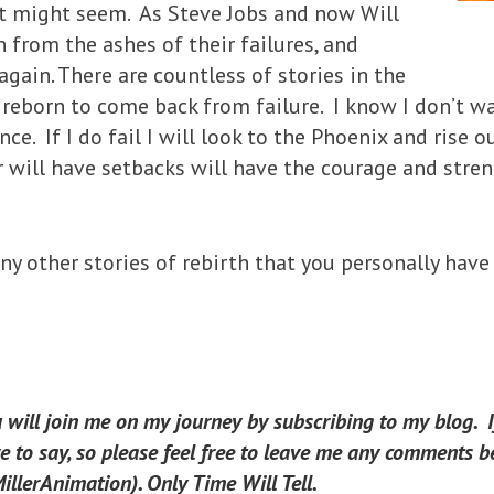
it might seem. As Steve Jobs and now Will
 from the ashes of their failures, and
again. There are countless of stories in the
eborn to come back from failure. I know I don’t want
ce. If I do fail I will look to the Phoenix and rise o
r will have setbacks will have the courage and stre
y other stories of rebirth that you personally have
u will join me on my journey by subscribing to my blog. 
 to say, so please feel free to leave me any comments be
llerAnimation). Only Time Will Tell.