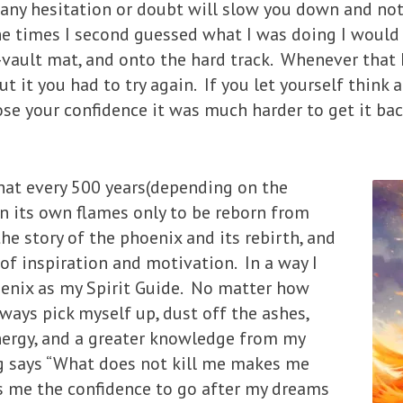
e any hesitation or doubt will slow you down and no
he times I second guessed what I was doing I would
-vault mat, and onto the hard track. Whenever that
it you had to try again. If you let yourself think 
se your confidence it was much harder to get it back
that every 500 years(depending on the
n its own flames only to be reborn from
he story of the phoenix and its rebirth, and
of inspiration and motivation. In a way I
enix as my Spirit Guide. No matter how
lways pick myself up, dust off the ashes,
nergy, and a greater knowledge from my
ng says “What does not kill me makes me
ves me the confidence to go after my dreams