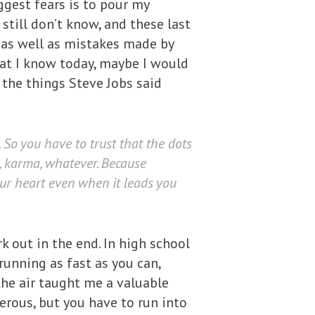
ggest fears is to pour my
 still don’t know, and these last
 as well as mistakes made by
what I know today, maybe I would
the things Steve Jobs said
So you have to trust that the dots
e, karma, whatever. Because
our heart even when it leads you
 out in the end. In high school
running as fast as you can,
the air taught me a valuable
erous, but you have to run into