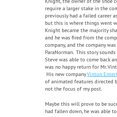
Knight, the owner of the shoe c
require a larger stake in the c
previously had a failed career a
but this is where things went w
Knight became the majority sha
and he was fired from the comp
company, and the company was 
ParaNorman. This story sounds v
Steve was able to come back an
was no happy return for Mr. Vin
His new company
Vinton Ente
of animated features directed b
not the focus of my post.
Maybe this will prove to be suc
had fallen down, he was able to 