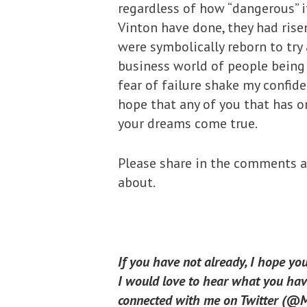
regardless of how “dangerous” 
Vinton have done, they had risen
were symbolically reborn to try 
business world of people being r
fear of failure shake my confiden
hope that any of you that has o
your dreams come true.
Please share in the comments an
about.
If you have not already, I hope yo
I would love to hear what you have
connected with me on Twitter (@Mi