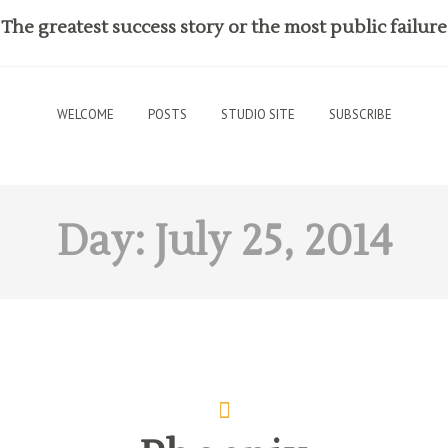
The greatest success story or the most public failure
WELCOME
POSTS
STUDIO SITE
SUBSCRIBE
Day:
July 25, 2014