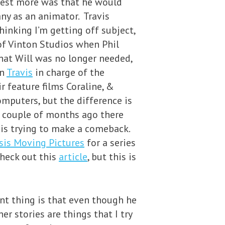
nvest more was that he would
any as an animator. Travis
hinking I’m getting off subject,
of Vinton Studios when Phil
hat Will was no longer needed,
on
Travis
in charge of the
r feature films Coraline, &
omputers, but the difference is
a couple of months ago there
 is trying to make a comeback.
sis Moving Pictures
for a series
check out this
article
, but this is
nt thing is that even though he
er stories are things that I try