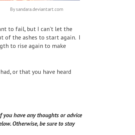
By sandara.deviantart.com
 to fail, but I can’t let the
ut of the ashes to start again. I
ngth to rise again to make
 had, or that you have heard
If you have any thoughts or advice
low. Otherwise, be sure to stay