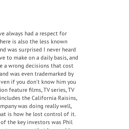
e always had a respect for
there is also the less known
and was surprised I never heard
e to make on a daily basis, and
e a wrong decisions that cost
, and was even trademarked by
Even if you don’t know him you
 feature films, TV series, TV
ncludes the California Raisins,
ompany was doing really well,
t is how he lost control of it.
of the key investors was Phil