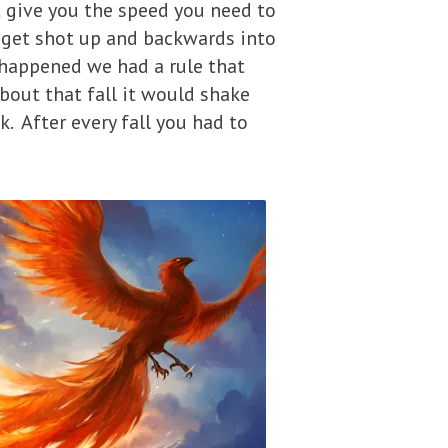
t give you the speed you need to
 get shot up and backwards into
 happened we had a rule that
about that fall it would shake
. After every fall you had to