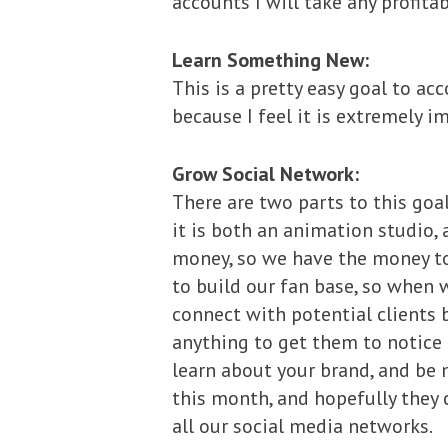
accounts I will take any profitab
Learn Something New:
This is a pretty easy goal to ac
because I feel it is extremely 
Grow Social Network:
There are two parts to this go
it is both an animation studio,
money, so we have the money to 
to build our fan base, so when 
connect with potential clients 
anything to get them to notice u
learn about your brand, and be 
this month, and hopefully they 
all our social media networks.