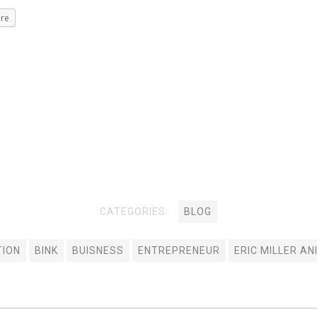
re
CATEGORIES:
BLOG
TION
BINK
BUISNESS
ENTREPRENEUR
ERIC MILLER AN