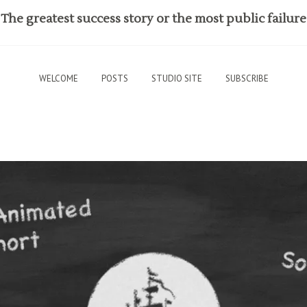
The greatest success story or the most public failure
WELCOME
POSTS
STUDIO SITE
SUBSCRIBE