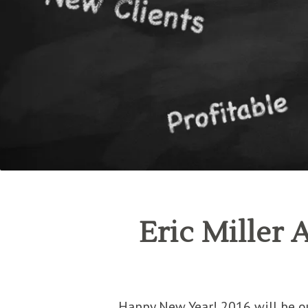
Eric Miller 
Happy New Year! 2016 will be ou