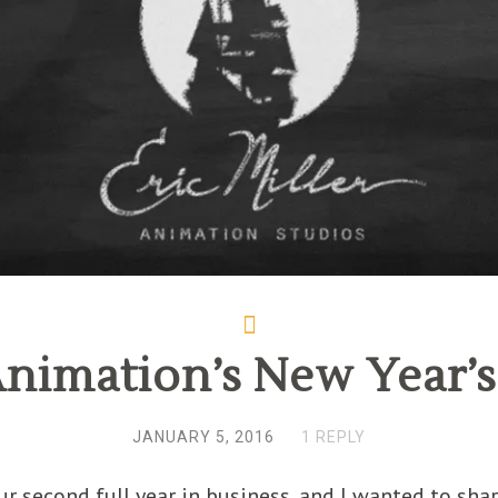
Animation’s New Year’
JANUARY 5, 2016
1 REPLY
r second full year in business, and I wanted to sha