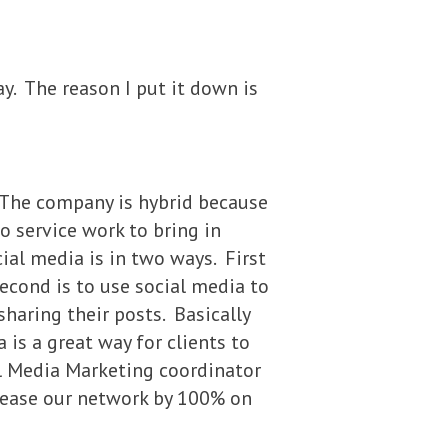
ay. The reason I put it down is
 The company is hybrid because
o service work to bring in
ial media is in two ways. First
econd is to use social media to
haring their posts. Basically
 is a great way for clients to
al Media Marketing coordinator
crease our network by 100% on