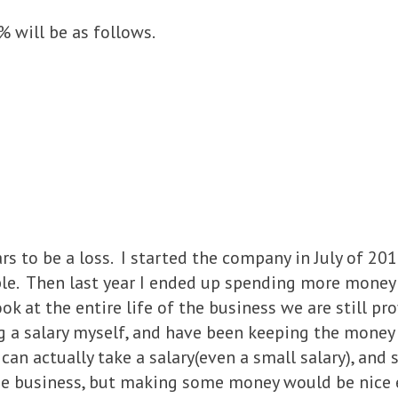
 will be as follows.
ars to be a loss. I started the company in July of 2
ble. Then last year I ended up spending more money
look at the entire life of the business we are still pr
ng a salary myself, and have been keeping the money
an actually take a salary(even a small salary), and 
 the business, but making some money would be nice 