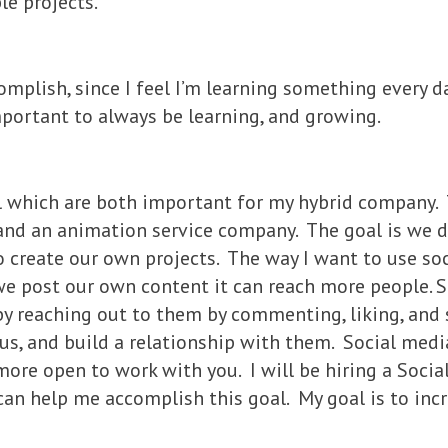
le projects.
complish, since I feel I’m learning something every d
important to always be learning, and growing.
al which are both important for my hybrid company.
 and an animation service company. The goal is we d
create our own projects. The way I want to use soc
we post our own content it can reach more people. S
by reaching out to them by commenting, liking, and s
s, and build a relationship with them. Social media
more open to work with you. I will be hiring a Soci
can help me accomplish this goal. My goal is to in