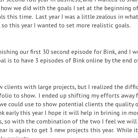
how we did with the goals I set at the beginning of
s this time. Last year I was a little zealous in wh
s, so this year I wanted to set more realistic goals.
inishing our first 30 second episode for Bink, and I 
al is to have 3 episodes of Bink online by the end of
 clients with large projects, but I realized the diffic
olio to show. I ended up shifting my efforts away f
e could use to show potential clients the quality 
k early this year I hope it will help in brining in mor
, so with the combination of the two I feel we will
ar is again to get 3 new projects this year. While it