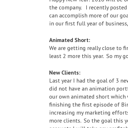
the company. I recently posted 
can accomplish more of our goal
in our first full year of busines
Animated Short:
We are getting really close to f
least 2 more this year. So my go
New Clients:
Last year I had the goal of 3 new
did not have an animation portf
our own animated short which w
finishing the first episode of Bin
increasing my marketing efforts
more clients. So the goal this ye