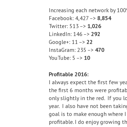
Increasing each network by 100%
Facebook: 4,427 –>
8,854
Twitter: 513 –>
1,026
LinkedIn: 146 –>
292
Google+: 11 –>
22
InstaGram: 235 –>
470
YouTube: 5 –>
10
Profitable 2016:
I always expect the first few ye
the first 6 months were profita
only slightly in the red. If you 
year. I also have not been taki
goal is to make enough where I c
profitable. I do enjoy growing