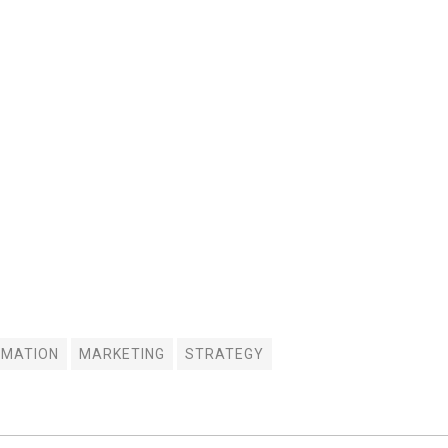
IMATION
MARKETING
STRATEGY