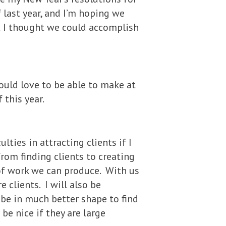
 last year, and I’m hoping we
at I thought we could accomplish
would love to be able to make at
 this year.
ulties in attracting clients if I
rom finding clients to creating
of work we can produce. With us
e clients. I will also be
 be in much better shape to find
 be nice if they are large