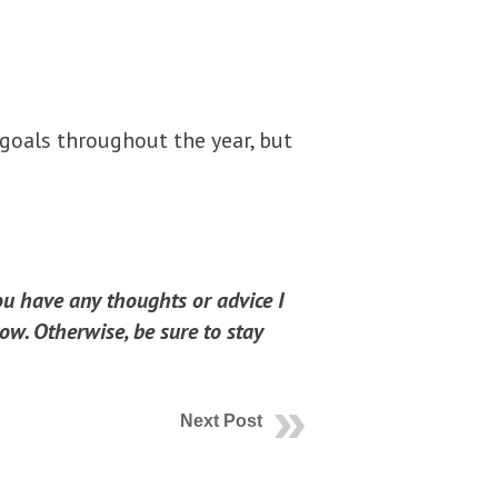
 goals throughout the year, but
you have any thoughts or advice I
ow. Otherwise, be sure to stay
Next Post