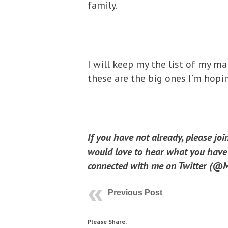
family.
I will keep my the list of my ma
these are the big ones I’m hopi
If you have not already, please jo
would love to hear what you have t
connected with me on Twitter (@Mi
Previous Post
Please Share: