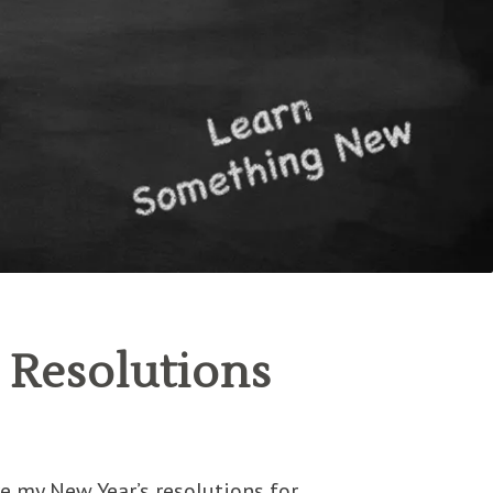
s Resolutions
re my New Year’s resolutions for