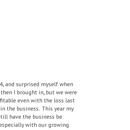
014, and surprised myself when
 then I brought in, but we were
ofitable even with the loss last
 in the business. This year my
still have the business be
especially with our growing