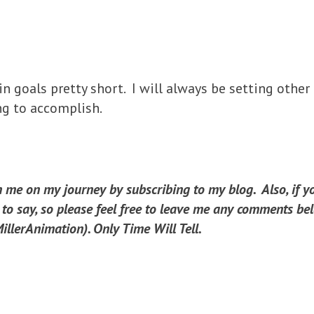
in goals pretty short. I will always be setting other
ng to accomplish.
in me on my journey by subscribing to my blog. Also, if 
o say, so please feel free to leave me any comments bel
llerAnimation). Only Time Will Tell.