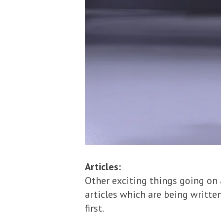
Articles:
Other exciting things going on
articles which are being written
first.