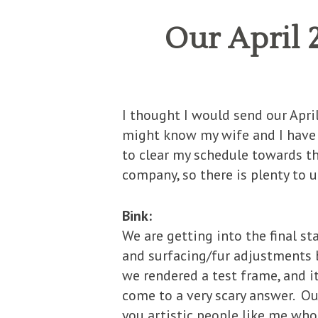
Our April
I thought I would send our Apr
might know my wife and I have a 
to clear my schedule towards th
company, so there is plenty to u
Bink:
We are getting into the final st
and surfacing/fur adjustments b
we rendered a test frame, and it
come to a very scary answer. Ou
you artistic people like me who