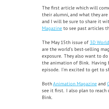
The first article which will co
their alumni, and what they are 
and I will be sure to share it w
Magazine
to see past articles 
The May 15th issue of
3D Worl
are the world’s best-selling mag
exposure. They also want to do a
the animation of Bink. Having b
episode. I’m excited to get to 
Both
Animation Magazine
and
see it first. I also plan to rea
Bink.