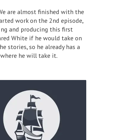
We are almost finished with the
tarted work on the 2nd episode,
ing and producing this first
Jared White if he would take on
he stories, so he already has a
where he will take it.