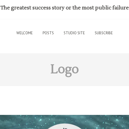
The greatest success story or the most public failure
WELCOME
POSTS
STUDIO SITE
SUBSCRIBE
Logo