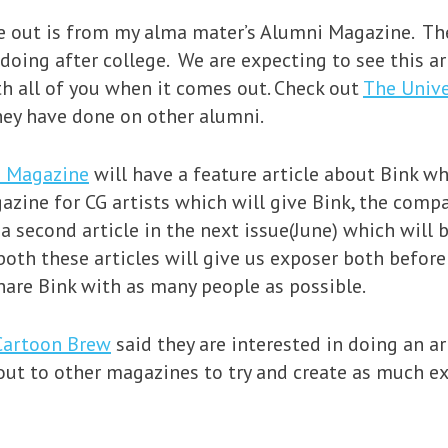
me out is from my alma mater’s Alumni Magazine. The
doing after college. We are expecting to see this art
ith all of you when it comes out. Check out
The Unive
they have done on other alumni.
d Magazine
will have a feature article about Bink wh
azine for CG artists which will give Bink, the compa
 second article in the next issue(June) which will b
oth these articles will give us exposer both before 
share Bink with as many people as possible.
Cartoon Brew
said they are interested in doing an ar
ch out to other magazines to try and create as much 