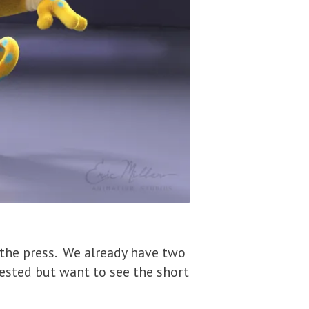
 the press. We already have two
rested but want to see the short