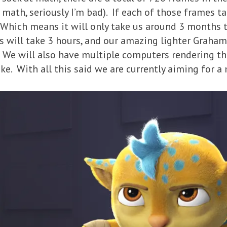
ath, seriously I’m bad). If each of those frames tak
Which means it will only take us around 3 months to
s will take 3 hours, and our amazing lighter Graha
 We will also have multiple computers rendering th
ke. With all this said we are currently aiming for a