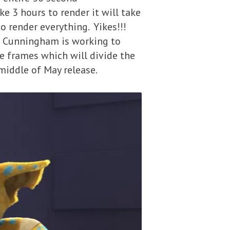
e 3 hours to render it will take
 render everything. Yikes!!!
m Cunningham is working to
e frames which will divide the
 middle of May release.