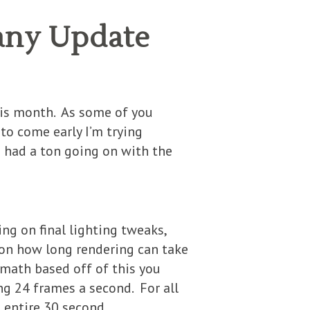
any Update
his month. As some of you
to come early I’m trying
o had a ton going on with the
ing on final lighting tweaks,
 on how long rendering can take
 math based off of this you
ng 24 frames a second. For all
e entire 30 second