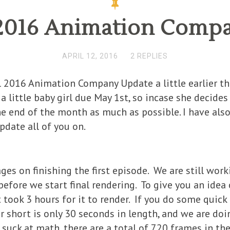
 2016 Animation Comp
APRIL 12, 2016
2 REPLIES
il 2016 Animation Company Update a little earlier t
little baby girl due May 1st, so incase she decides 
e end of the month as much as possible. I have als
pdate all of you on.
ages on finishing the first episode. We are still work
efore we start final rendering. To give you an idea
 took 3 hours for it to render. If you do some quick
r short is only 30 seconds in length, and we are doi
 suck at math, there are a total of 720 frames in th