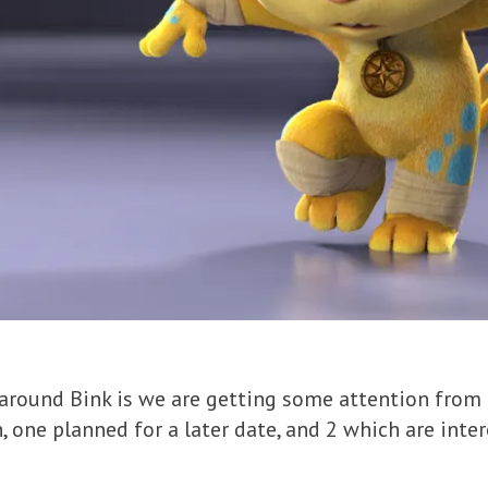
 around Bink is we are getting some attention from
, one planned for a later date, and 2 which are inte