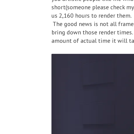
short(someone please check my m
us 2,160 hours to render them. 
The good news is not all frame
bring down those render times.
amount of actual time it will ta