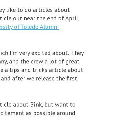
y like to do articles about
icle out near the end of April,
rsity of Toledo Alumni
ich I’m very excited about. They
ny, and the crew a lot of great
e a tips and tricks article about
and after we release the first
ticle about Bink, but want to
excitement as possible around