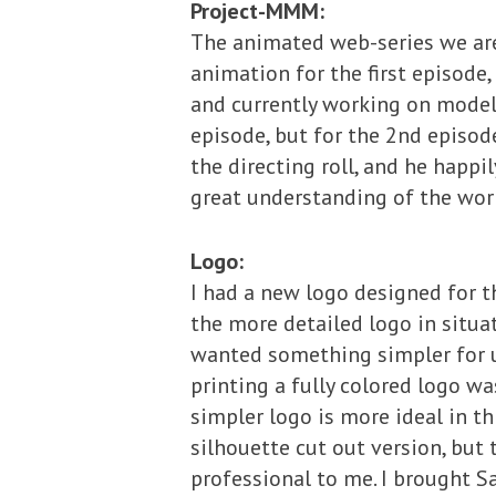
Project-MMM:
The animated web-series we are 
animation for the first episode
and currently working on modelin
episode, but for the 2nd episod
the directing roll, and he happi
great understanding of the worl
Logo:
I had a new logo designed for t
the more detailed logo in situa
wanted something simpler for u
printing a fully colored logo wa
simpler logo is more ideal in th
silhouette cut out version, but 
professional to me. I brought 