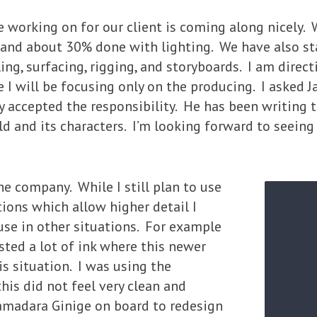
working on for our client is coming along nicely. 
, and about 30% done with lighting. We have also s
g, surfacing, rigging, and storyboards. I am direct
e I will be focusing only on the producing. I asked 
ly accepted the responsibility. He has been writing t
d and its characters. I’m looking forward to seeing 
he company. While I still plan to use
tions which allow higher detail I
se in other situations. For example
sted a lot of ink where this newer
is situation. I was using the
this did not feel very clean and
Samadara Ginige on board to redesign