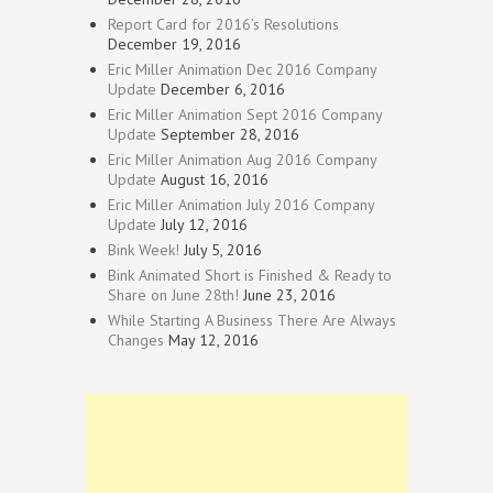
Report Card for 2016’s Resolutions
December 19, 2016
Eric Miller Animation Dec 2016 Company
Update
December 6, 2016
Eric Miller Animation Sept 2016 Company
Update
September 28, 2016
Eric Miller Animation Aug 2016 Company
Update
August 16, 2016
Eric Miller Animation July 2016 Company
Update
July 12, 2016
Bink Week!
July 5, 2016
Bink Animated Short is Finished & Ready to
Share on June 28th!
June 23, 2016
While Starting A Business There Are Always
Changes
May 12, 2016