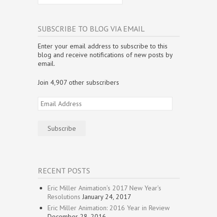
n
n
n
e
e
n
n
e
n
w
w
s
e
w
e
w
w
i
w
w
w
i
i
n
w
i
w
n
n
n
SUBSCRIBE TO BLOG VIA EMAIL
i
n
i
d
d
e
n
d
n
o
o
w
d
o
d
w
w
w
Enter your email address to subscribe to this
o
w
o
)
)
i
w
)
w
n
blog and receive notifications of new posts by
)
)
d
email.
o
w
)
Join 4,907 other subscribers
Email
Address
Subscribe
RECENT POSTS
Eric Miller Animation’s 2017 New Year’s
Resolutions
January 24, 2017
Eric Miller Animation: 2016 Year in Review
December 28, 2016