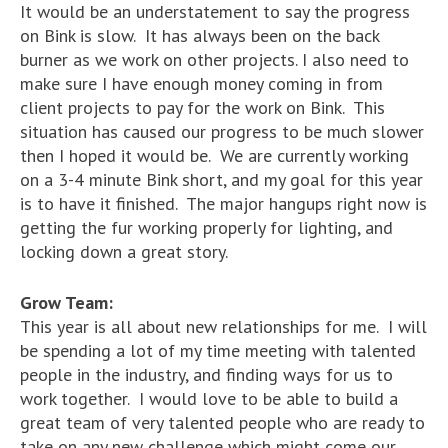
It would be an understatement to say the progress
on Bink is slow. It has always been on the back
burner as we work on other projects. I also need to
make sure I have enough money coming in from
client projects to pay for the work on Bink. This
situation has caused our progress to be much slower
then I hoped it would be. We are currently working
on a 3-4 minute Bink short, and my goal for this year
is to have it finished. The major hangups right now is
getting the fur working properly for lighting, and
locking down a great story.
Grow Team:
This year is all about new relationships for me. I will
be spending a lot of my time meeting with talented
people in the industry, and finding ways for us to
work together. I would love to be able to build a
great team of very talented people who are ready to
take on any new challenge which might come our