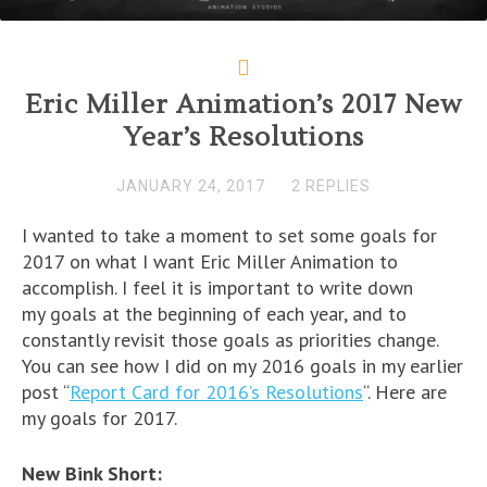
Eric Miller Animation’s 2017 New
Year’s Resolutions
JANUARY 24, 2017
2 REPLIES
I wanted to take a moment to set some goals for
2017 on what I want Eric Miller Animation to
accomplish. I feel it is important to write down
my goals at the beginning of each year, and to
constantly revisit those goals as priorities change.
You can see how I did on my 2016 goals in my earlier
post “
Report Card for 2016’s Resolutions
“. Here are
my goals for 2017.
New Bink Short: