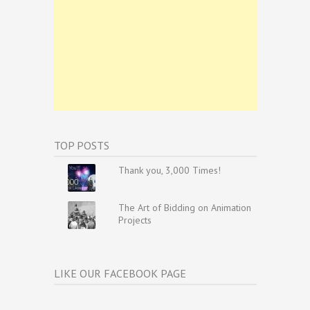
TOP POSTS
Thank you, 3,000 Times!
The Art of Bidding on Animation
Projects
LIKE OUR FACEBOOK PAGE