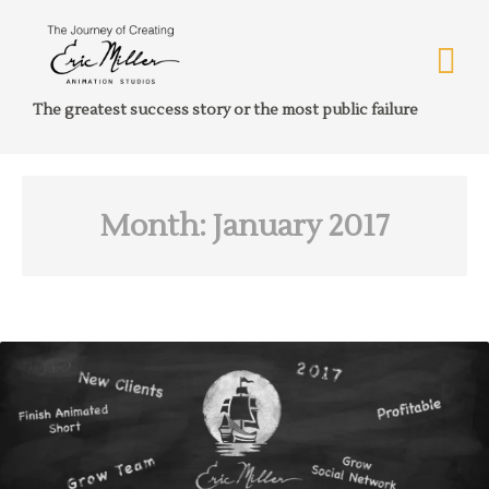
The greatest success story or the most public failure
Month:
January 2017