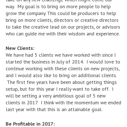
way. My goal is to bring on more people to help
grow the company. This could be producers to help
bring on more clients, directors or creative directors
to take the creative lead on our projects, or advisors
who can guide me with their wisdom and experience.
New Clients:
We have had 5 clients we have worked with since I
started the business in July of 2014. I would love to
continue working with these clients on new projects,
and I would also like to bring on additional clients.
The first few years have been about getting things
setup, but for this year I really want to take off. I
will be setting a very ambitious goal of 5 new
clients in 2017. I think with the momentum we ended
last year with that this is an attainable goal.
Be Profitable in 2017: