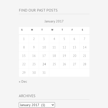
FIND OUR PAST POSTS
January 2017
S
M
T
W
T
F
S
1
2
3
4
5
6
7
8
9
10
11
12
13
14
15
16
17
18
19
20
21
22
23
24
25
26
27
28
29
30
31
« Dec
ARCHIVES
Archives