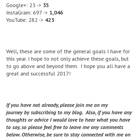
Google+: 23 ->
35
InstaGram: 697 ->
1,046
YouTube: 282 ->
423
Well, these are some of the general goals I have for
this year. I hope to not only achieve these goals, but
to go above and beyond them. I hope you all have a
great and successful 2017!
If you have not already, please join me on my
journey by subscribing to my blog. Also, if you have any
thoughts or advice I would love to hear what you have
to say, so please feel free to leave me any comments
below. Otherwise, be sure to stay connected with me on