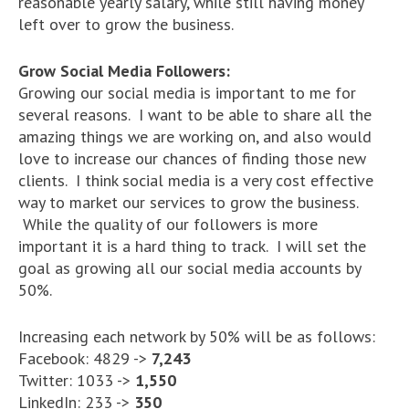
reasonable yearly salary, while still having money
left over to grow the business.
Grow Social Media Followers:
Growing our social media is important to me for
several reasons. I want to be able to share all the
amazing things we are working on, and also would
love to increase our chances of finding those new
clients. I think social media is a very cost effective
way to market our services to grow the business.
While the quality of our followers is more
important it is a hard thing to track. I will set the
goal as growing all our social media accounts by
50%.
Increasing each network by 50% will be as follows:
Facebook: 4829 ->
7,243
Twitter: 1033 ->
1,550
LinkedIn: 233 ->
350