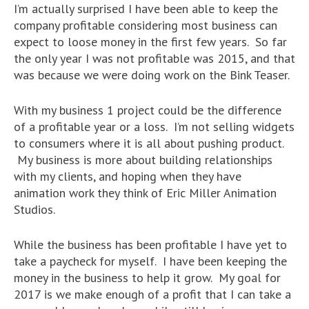
I’m actually surprised I have been able to keep the
company profitable considering most business can
expect to loose money in the first few years. So far
the only year I was not profitable was 2015, and that
was because we were doing work on the Bink Teaser.
With my business 1 project could be the difference
of a profitable year or a loss. I’m not selling widgets
to consumers where it is all about pushing product.
My business is more about building relationships
with my clients, and hoping when they have
animation work they think of Eric Miller Animation
Studios.
While the business has been profitable I have yet to
take a paycheck for myself. I have been keeping the
money in the business to help it grow. My goal for
2017 is we make enough of a profit that I can take a