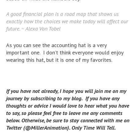
A good financial plan is a road map that shows us
exactly how the choices we make today will affect our
future. ~ Alexa Von Tobel
As you can see the accounting hat is a very
important one. I don’t think everyone would enjoy
wearing this hat, but it is one of my favorites.
If you have not already, I hope you will join me on my
journey by subscribing to my blog. If you have any
thoughts or advice I would love to hear what you have
to say, so please feel free to leave me any comments
below. Otherwise, be sure to stay connected with me on
Twitter (@MillerAnimation). Only Time Will Tell.