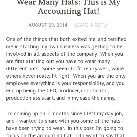
Wear Many Hats: This is My
Accounting Hat!
AUGUST 29, 2014
LEAVE A REPLY
One of the things that both exited me, and terrified
me in starting my own business was getting to be
involved in all aspects of the company. When you
are first starting out you have to wear many
different hats. Some seem to fit really well, while
others never really fit right. When you are the only
employee everything is your responsibility, and you
end up being the CEO, producer, coordinator,
production assistant, and in my case the nanny.
I’m coming up on 2 months since I left my day job,
and I wanted to share with you some of the hats I
have been trying to wear. In this post I’m going to
focus on the accounting hat. I do want to say that