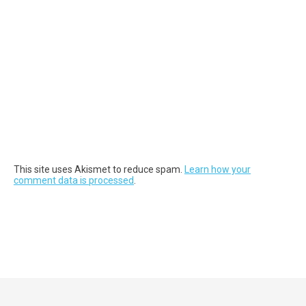
This site uses Akismet to reduce spam.
Learn how your
comment data is processed
.