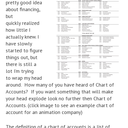
pretty good idea
about financing,
but
quickly realized
how little I
actually knew. I
have slowly
started to figure
things out, but
there is still a
lot I’m trying
to wrap my head
around. How many of you have heard of Chart of
Accounts? If you want something that will make
your head explode look no further then Chart of
Accounts. (click image to see an example chart of
account for an animation company)
The definition of a chart of accounts is a list of