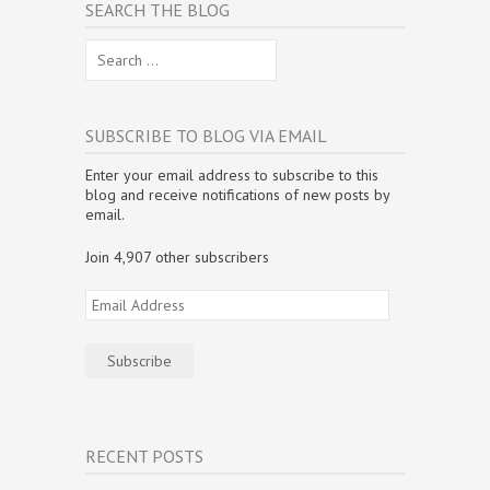
SEARCH THE BLOG
Search
for:
SUBSCRIBE TO BLOG VIA EMAIL
Enter your email address to subscribe to this
blog and receive notifications of new posts by
email.
Join 4,907 other subscribers
Email
Address
Subscribe
RECENT POSTS