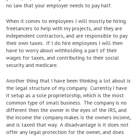
no law that your employer needs to pay half.
When it comes to employees I will mostly be hiring
freelancers to help with my projects, and they are
independent contractors, and are responsible to pay
their own taxes. If I do hire employees I will then
have to worry about withholding a part of their
wages for taxes, and contributing to their social
security and medicare.
Another thing that I have been thinking a lot about is
the legal structure of my company. Currently I have
it setup as a sole proprietorship, which is the most
common type of small business. The company is no
different then the owner in the eyes of the IRS, and
the income the company makes is the owners income,
and is taxed that way. A disadvantage is it does not
offer any legal protection for the owner, and does