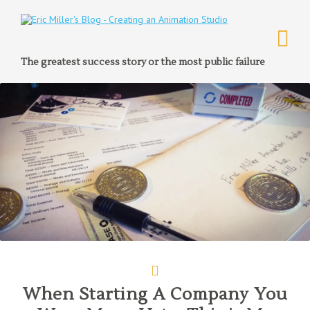
The greatest success story or the most public failure
When Starting A Company You