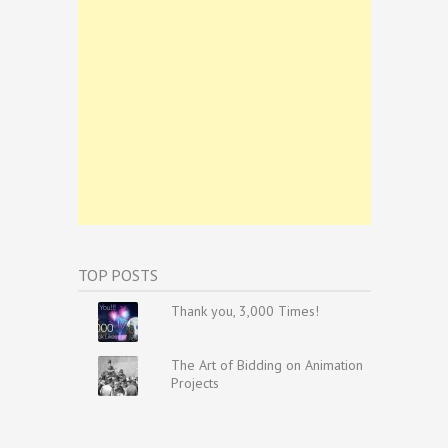
TOP POSTS
Thank you, 3,000 Times!
The Art of Bidding on Animation
Projects