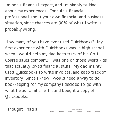
I’m not a financial expert, and I’m simply talking
about my experiences. Consult a financial
professional about your own financial and business
situation, since chances are 90% of what I write is
probably wrong.
How many of you have ever used Quickbooks? My
first experience with Quickbooks was in high school
when I would help my dad keep track of his Golf
Course sales company. I was one of those weird kids
that actually loved financial stuff. My dad mainly
used Quickbooks to write invoices, and keep track of
inventory. Since I knew I would need a way to do
bookkeeping for my company I decided to go with
what I was familiar with, and bought a copy of
Quickbooks.
I thought I had a