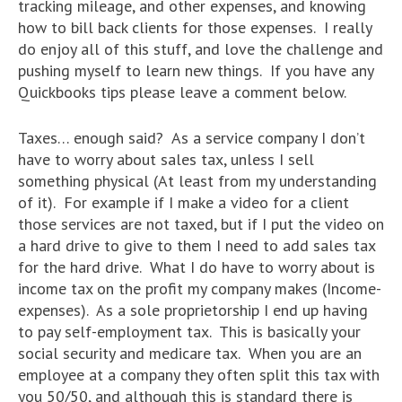
tracking mileage, and other expenses, and knowing
how to bill back clients for those expenses. I really
do enjoy all of this stuff, and love the challenge and
pushing myself to learn new things. If you have any
Quickbooks tips please leave a comment below.
Taxes… enough said? As a service company I don’t
have to worry about sales tax, unless I sell
something physical (At least from my understanding
of it). For example if I make a video for a client
those services are not taxed, but if I put the video on
a hard drive to give to them I need to add sales tax
for the hard drive. What I do have to worry about is
income tax on the profit my company makes (Income-
expenses). As a sole proprietorship I end up having
to pay self-employment tax. This is basically your
social security and medicare tax. When you are an
employee at a company they often split this tax with
you 50/50, and although this is standard there is