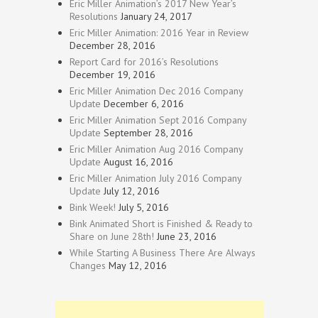
Eric Miller Animation’s 2017 New Year’s
Resolutions
January 24, 2017
Eric Miller Animation: 2016 Year in Review
December 28, 2016
Report Card for 2016’s Resolutions
December 19, 2016
Eric Miller Animation Dec 2016 Company
Update
December 6, 2016
Eric Miller Animation Sept 2016 Company
Update
September 28, 2016
Eric Miller Animation Aug 2016 Company
Update
August 16, 2016
Eric Miller Animation July 2016 Company
Update
July 12, 2016
Bink Week!
July 5, 2016
Bink Animated Short is Finished & Ready to
Share on June 28th!
June 23, 2016
While Starting A Business There Are Always
Changes
May 12, 2016