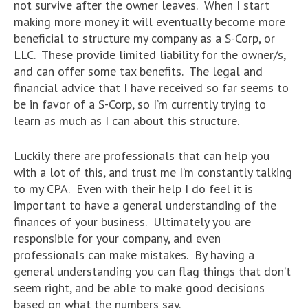
not survive after the owner leaves. When I start
making more money it will eventually become more
beneficial to structure my company as a S-Corp, or
LLC. These provide limited liability for the owner/s,
and can offer some tax benefits. The legal and
financial advice that I have received so far seems to
be in favor of a S-Corp, so I’m currently trying to
learn as much as I can about this structure.
Luckily there are professionals that can help you
with a lot of this, and trust me I’m constantly talking
to my CPA. Even with their help I do feel it is
important to have a general understanding of the
finances of your business. Ultimately you are
responsible for your company, and even
professionals can make mistakes. By having a
general understanding you can flag things that don’t
seem right, and be able to make good decisions
based on what the numbers say.