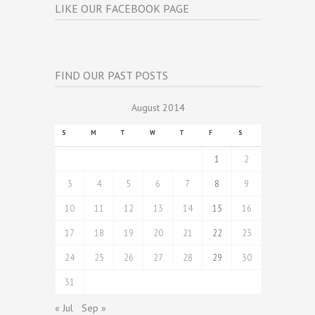
LIKE OUR FACEBOOK PAGE
FIND OUR PAST POSTS
August 2014
S
M
T
W
T
F
S
1
2
3
4
5
6
7
8
9
10
11
12
13
14
15
16
17
18
19
20
21
22
23
24
25
26
27
28
29
30
31
« Jul
Sep »