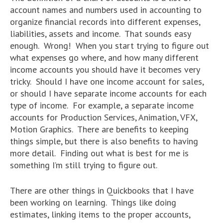
account names and numbers used in accounting to
organize financial records into different expenses,
liabilities, assets and income. That sounds easy
enough. Wrong! When you start trying to figure out
what expenses go where, and how many different
income accounts you should have it becomes very
tricky. Should I have one income account for sales,
or should I have separate income accounts for each
type of income. For example, a separate income
accounts for Production Services, Animation, VFX,
Motion Graphics. There are benefits to keeping
things simple, but there is also benefits to having
more detail. Finding out what is best for me is
something I’m still trying to figure out.
There are other things in Quickbooks that I have
been working on learning. Things like doing
estimates, linking items to the proper accounts,