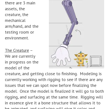
there are 3 main
assets, the
creature, the
mechanical
arm/hand, and the
testing room or
environment.
The Creature
–
We are currently
in progress on the
model of the
creature, and getting close to finishing. Modeling is
currently working with rigging to see if there are any
issues that we can spot now before finalizing the
model. Once the model is finalized it will go to both
rigging, and surfacing at the same time. Rigging will
in essence give it a bone structure that allows it to
be animated, and surfacing will give it color and