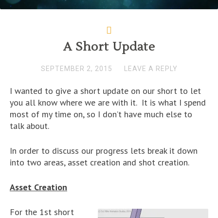
A Short Update
SEPTEMBER 2, 2015
LEAVE A REPLY
I wanted to give a short update on our short to let
you all know where we are with it. It is what I spend
most of my time on, so I don’t have much else to
talk about.
In order to discuss our progress lets break it down
into two areas, asset creation and shot creation.
Asset Creation
For the 1st short