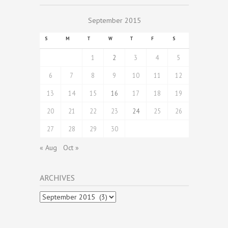
September 2015
S
M
T
W
T
F
S
1
2
3
4
5
6
7
8
9
10
11
12
13
14
15
16
17
18
19
20
21
22
23
24
25
26
27
28
29
30
« Aug
Oct »
ARCHIVES
Archives