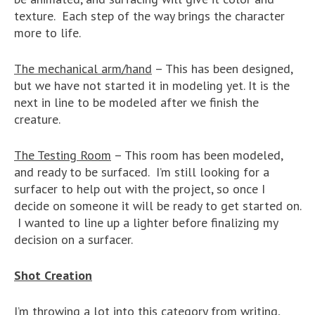
texture. Each step of the way brings the character
more to life.
The mechanical arm/hand
– This has been designed,
but we have not started it in modeling yet. It is the
next in line to be modeled after we finish the
creature.
The Testing Room
– This room has been modeled,
and ready to be surfaced. I’m still looking for a
surfacer to help out with the project, so once I
decide on someone it will be ready to get started on.
I wanted to line up a lighter before finalizing my
decision on a surfacer.
Shot Creation
I’m throwing a lot into this category from writing,