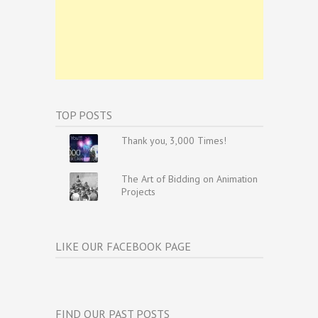
TOP POSTS
Thank you, 3,000 Times!
The Art of Bidding on Animation
Projects
LIKE OUR FACEBOOK PAGE
FIND OUR PAST POSTS