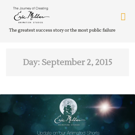
The greatest success story or the most public failure
Day:
September 2, 2015