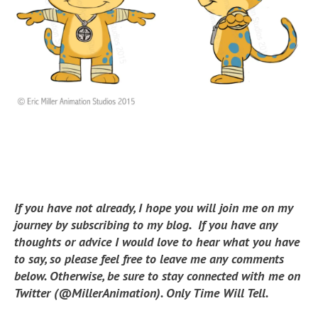
If you have not already, I hope you will join me on my
journey by subscribing to my blog. If you have any
thoughts or advice I would love to hear what you have
to say, so please feel free to leave me any comments
below. Otherwise, be sure to stay connected with me on
Twitter (@MillerAnimation). Only Time Will Tell.