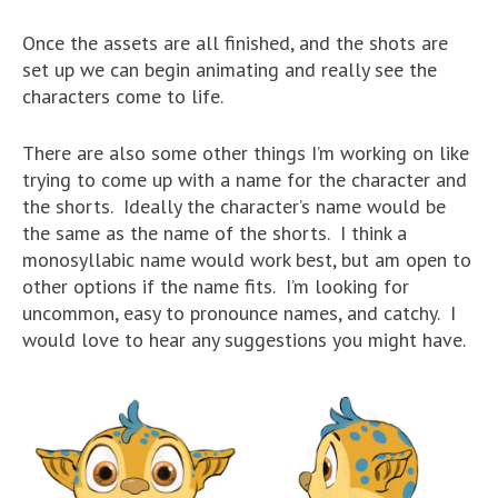
Once the assets are all finished, and the shots are
set up we can begin animating and really see the
characters come to life.
There are also some other things I’m working on like
trying to come up with a name for the character and
the shorts. Ideally the character’s name would be
the same as the name of the shorts. I think a
monosyllabic name would work best, but am open to
other options if the name fits. I’m looking for
uncommon, easy to pronounce names, and catchy. I
would love to hear any suggestions you might have.