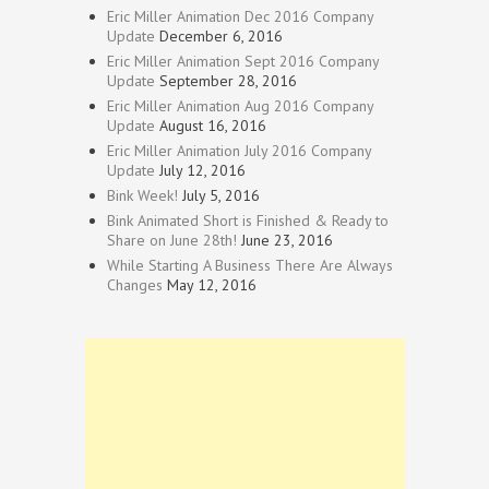
Eric Miller Animation Dec 2016 Company
Update
December 6, 2016
Eric Miller Animation Sept 2016 Company
Update
September 28, 2016
Eric Miller Animation Aug 2016 Company
Update
August 16, 2016
Eric Miller Animation July 2016 Company
Update
July 12, 2016
Bink Week!
July 5, 2016
Bink Animated Short is Finished & Ready to
Share on June 28th!
June 23, 2016
While Starting A Business There Are Always
Changes
May 12, 2016