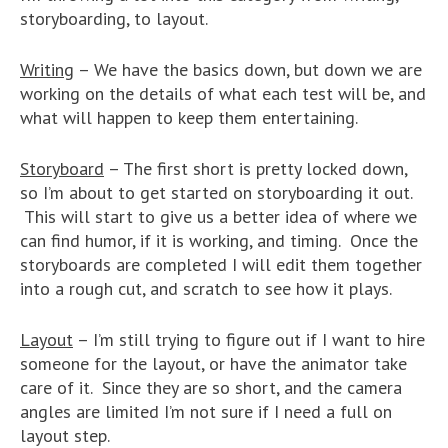
storyboarding, to layout.
Writing
– We have the basics down, but down we are
working on the details of what each test will be, and
what will happen to keep them entertaining.
Storyboard
– The first short is pretty locked down,
so I’m about to get started on storyboarding it out.
This will start to give us a better idea of where we
can find humor, if it is working, and timing. Once the
storyboards are completed I will edit them together
into a rough cut, and scratch to see how it plays.
Layout
– I’m still trying to figure out if I want to hire
someone for the layout, or have the animator take
care of it. Since they are so short, and the camera
angles are limited I’m not sure if I need a full on
layout step.