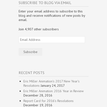
w
i
w
n
n
n
SUBSCRIBE TO BLOG VIA EMAIL
i
n
i
d
d
e
n
d
n
o
o
w
d
o
d
w
w
w
Enter your email address to subscribe to this
o
w
o
)
)
i
w
)
w
n
blog and receive notifications of new posts by
)
)
d
email.
o
w
)
Join 4,907 other subscribers
Email
Address
Subscribe
RECENT POSTS
Eric Miller Animation’s 2017 New Year’s
Resolutions
January 24, 2017
Eric Miller Animation: 2016 Year in Review
December 28, 2016
Report Card for 2016’s Resolutions
December 19, 2016