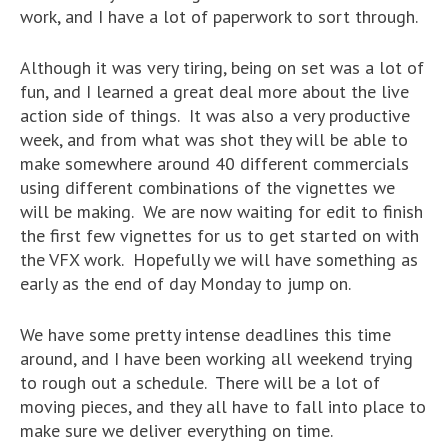
work, and I have a lot of paperwork to sort through.
Although it was very tiring, being on set was a lot of
fun, and I learned a great deal more about the live
action side of things. It was also a very productive
week, and from what was shot they will be able to
make somewhere around 40 different commercials
using different combinations of the vignettes we
will be making. We are now waiting for edit to finish
the first few vignettes for us to get started on with
the VFX work. Hopefully we will have something as
early as the end of day Monday to jump on.
We have some pretty intense deadlines this time
around, and I have been working all weekend trying
to rough out a schedule. There will be a lot of
moving pieces, and they all have to fall into place to
make sure we deliver everything on time.