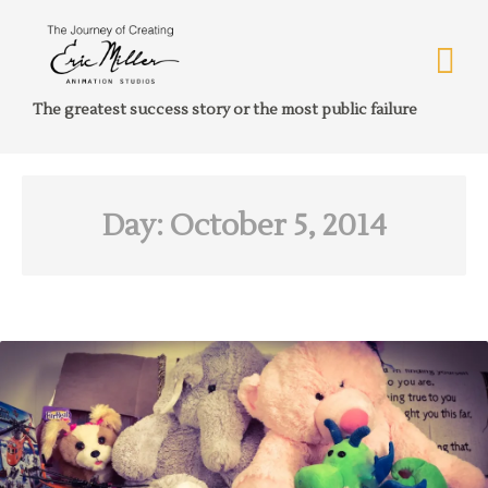
The greatest success story or the most public failure
Day:
October 5, 2014