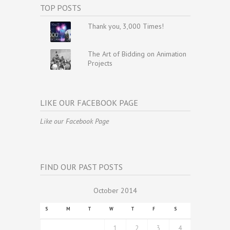
TOP POSTS
Thank you, 3,000 Times!
The Art of Bidding on Animation
Projects
LIKE OUR FACEBOOK PAGE
Like our Facebook Page
FIND OUR PAST POSTS
October 2014
S
M
T
W
T
F
S
1
2
3
4