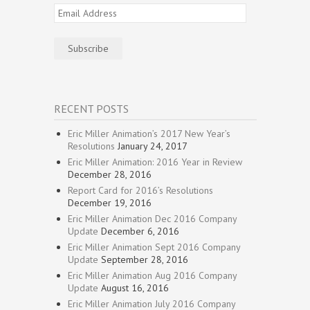
Email
Address
Subscribe
RECENT POSTS
Eric Miller Animation’s 2017 New Year’s
Resolutions
January 24, 2017
Eric Miller Animation: 2016 Year in Review
December 28, 2016
Report Card for 2016’s Resolutions
December 19, 2016
Eric Miller Animation Dec 2016 Company
Update
December 6, 2016
Eric Miller Animation Sept 2016 Company
Update
September 28, 2016
Eric Miller Animation Aug 2016 Company
Update
August 16, 2016
Eric Miller Animation July 2016 Company