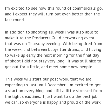
I’m excited to see how this round of commercials go,
and I expect they will turn out even better then the
last round.
In addition to shooting all week I was also able to
make it to the Producers Guild networking event
that was on Thursday evening. With being tired from
the week, and between babysitter drama, and having
to wake up early the next morning for the final day
of shoot I did not stay very long. It was still nice to
get out for a little, and meet some new people.
This week will start our post work, that we are
expecting to last until December. I’m excited to get
a start on everything, and still a little stressed from
the tight deadlines. I just want to do the best job
we can, so everyone is happy, and proud of the work.