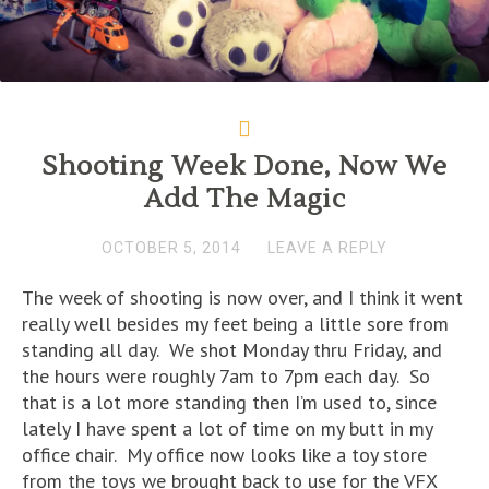
Shooting Week Done, Now We
Add The Magic
OCTOBER 5, 2014
LEAVE A REPLY
The week of shooting is now over, and I think it went
really well besides my feet being a little sore from
standing all day. We shot Monday thru Friday, and
the hours were roughly 7am to 7pm each day. So
that is a lot more standing then I’m used to, since
lately I have spent a lot of time on my butt in my
office chair. My office now looks like a toy store
from the toys we brought back to use for the VFX