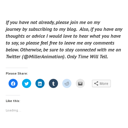
If you have not already, please join me on my
journey by subscribing to my blog. Also, if you have any
thoughts or advice I would love to hear what you have
to say, so please feel free to leave me any comments
below. Otherwise, be sure to stay connected with me on
Twitter (@MillerAnimation). Only Time Will Tell.
Please Share:
C
C
C
C
C
C
More
l
l
l
l
l
l
i
i
i
i
i
i
c
c
c
c
c
c
k
k
k
k
k
k
t
t
t
t
t
t
Like this:
o
o
o
o
o
o
s
s
s
s
s
e
h
h
h
h
h
m
Loading...
a
a
a
a
a
a
r
r
r
r
r
i
e
e
e
e
e
l
o
o
o
o
o
t
n
n
n
n
n
h