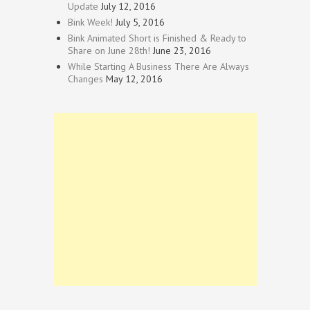
Update
July 12, 2016
Bink Week!
July 5, 2016
Bink Animated Short is Finished & Ready to
Share on June 28th!
June 23, 2016
While Starting A Business There Are Always
Changes
May 12, 2016