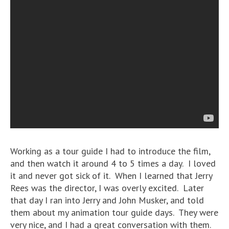
Working as a tour guide I had to introduce the film,
and then watch it around 4 to 5 times a day. I loved
it and never got sick of it. When I learned that Jerry
Rees was the director, I was overly excited. Later
that day I ran into Jerry and John Musker, and told
them about my animation tour guide days. They were
very nice, and I had a great conversation with them.