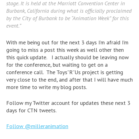
stage. It is held at the Marriott Convention Center in
Burbank, California during what is officially proclaimed
by the City of Burbank to be “Animation Week” for this
event.”
With me being out for the next 3 days I’m afraid I’m
going to miss a post this week as well other then
this quick update. I actually should be leaving now
for the conference, but waiting to get on a
conference call. The Toys”R”Us project is getting
very close to the end, and after that I will have much
more time to write my blog posts.
Follow my Twitter account for updates these next 3
days for CTN tweets.
Follow @milleranimation