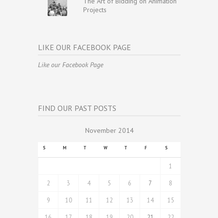
The Art of Bidding on Animation
Projects
LIKE OUR FACEBOOK PAGE
Like our Facebook Page
FIND OUR PAST POSTS
November 2014
S
M
T
W
T
F
S
1
2
3
4
5
6
7
8
9
10
11
12
13
14
15
16
17
18
19
20
21
22