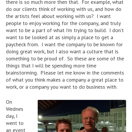
there is so much more then that. For example, what
do our clients think of working with us, and how do
the artists feel about working with us? I want
people to enjoy working for the company, and truly
want to be a part of what I’m trying to build. I don’t
want to be looked at as simply a place to get a
paycheck from. I want the company to be known for
doing great work, but I also want a culture that is
something to be proud of. So these are some of the
things that I will be spending more time
brainstorming. Please let me know in the comments
of what you think makes a company a great place to
work, or a company you want to do business with.
On
Wednes
day, I
went to
an event