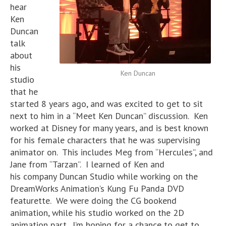
hear
Ken
Duncan
talk
about
his
Ken Duncan
studio
that he
started 8 years ago, and was excited to get to sit
next to him in a “Meet Ken Duncan” discussion. Ken
worked at Disney for many years, and is best known
for his female characters that he was supervising
animator on. This includes Meg from “Hercules”, and
Jane from “Tarzan”. I learned of Ken and
his company Duncan Studio while working on the
DreamWorks Animation’s Kung Fu Panda DVD
featurette. We were doing the CG bookend
animation, while his studio worked on the 2D
animation part. I’m hoping for a chance to get to