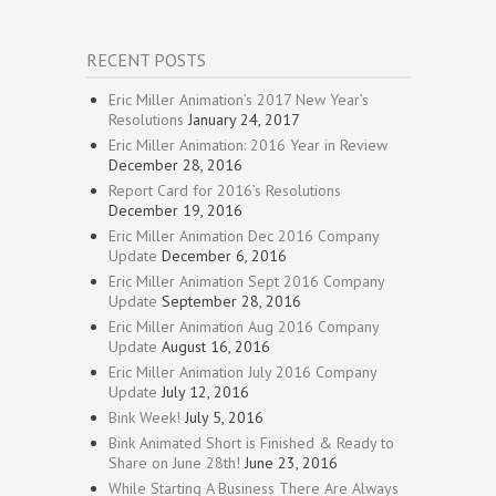
RECENT POSTS
Eric Miller Animation’s 2017 New Year’s
Resolutions
January 24, 2017
Eric Miller Animation: 2016 Year in Review
December 28, 2016
Report Card for 2016’s Resolutions
December 19, 2016
Eric Miller Animation Dec 2016 Company
Update
December 6, 2016
Eric Miller Animation Sept 2016 Company
Update
September 28, 2016
Eric Miller Animation Aug 2016 Company
Update
August 16, 2016
Eric Miller Animation July 2016 Company
Update
July 12, 2016
Bink Week!
July 5, 2016
Bink Animated Short is Finished & Ready to
Share on June 28th!
June 23, 2016
While Starting A Business There Are Always