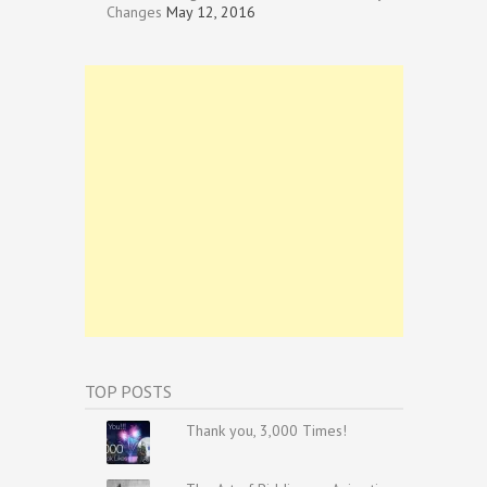
Changes
May 12, 2016
TOP POSTS
Thank you, 3,000 Times!