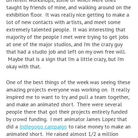
taught by friends of mine, and walking around on the
exhibition floor. It was really nice getting to make a
lot of new contacts with artists, and meet some
extremely talented people. It was interesting that
majority of the people I met were trying to get jobs
at one of the major studios, and I’m the crazy guy
that had a studio job and left on my own free will.
Maybe that is a sign that I’m a little crazy, but I’m
okay with that.
One of the best things of the week was seeing these
amazing projects everyone was working on. It really
inspired me to want to try and pull a team together,
and make an animated short. There were several
people there that got their projects entirely funded
by crowd funding. I met animator James Lopez that
did a
Indiegogo campaign
to raise money to make an
animated short. He raised almost 1/2 a million