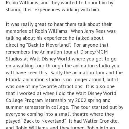
Robin Williams, and they wanted to honor him by
sharing their experiences working with him.
It was really great to hear them talk about their
memories of Robin Williams. When Jerry Rees was
talking about his experience he talked about
directing “Back to Neverland”. For anyone that
remembers the Animation tour at Disney/MGM
Studios at Walt Disney World where you get to go
on a walking tour through the animation studio you
will have seen this. Sadly the animation tour and the
Florida animation studio is no longer around, but it
was one of my favorite attractions. It is also one
that I worked at when I did the Walt Disney World
College Program Internship my 2002 spring and
summer semester in college. The tour started out by
everyone coming into a small theatre where they
played “Back to Neverland”. It had Walter Cronkite,
and Robin Williams, and they turned Robin into an