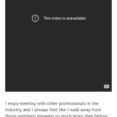
I enjoy meeting with other professionals in the
industry, and I always feel like I walk away from
those meetings knowing so much more then before.