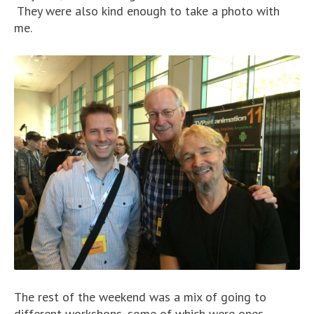
They were also kind enough to take a photo with
me.
The rest of the weekend was a mix of going to
different workshops, some of which were ones