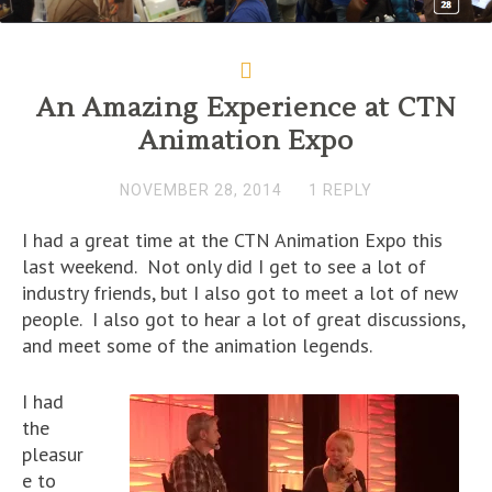
An Amazing Experience at CTN
Animation Expo
NOVEMBER 28, 2014
1 REPLY
I had a great time at the CTN Animation Expo this
last weekend. Not only did I get to see a lot of
industry friends, but I also got to meet a lot of new
people. I also got to hear a lot of great discussions,
and meet some of the animation legends.
I had
the
pleasur
e to