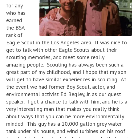
for any
who has
earned
the BSA
rank of
Eagle Scout in the Los Angeles area. It was nice to
get to talk with other Eagle Scouts about their
scouting memories, and meet some really
amazing people. Scouting has always been such a
great part of my childhood, and I hope that my son
will get to have similar experiences in scouting. At
the event we had former Boy Scout, actor, and
environmental activist Ed Begley, Jr. as our guest
speaker. I got a chance to talk with him, and he is a
very interesting man that makes you really think
about ways that you can be more environmentally
minded. This guy has a 10,000 gallon grey water
tank under his house, and wind turbines on his roof