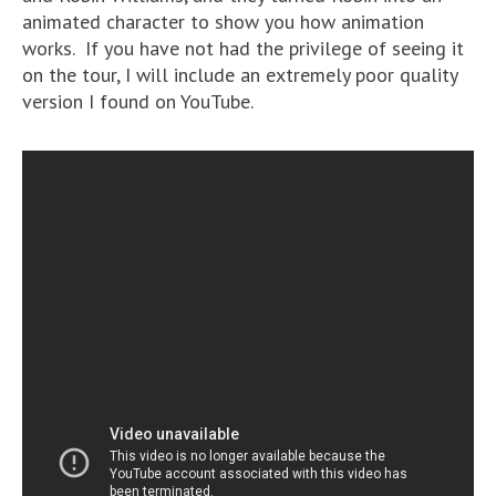
animated character to show you how animation
works. If you have not had the privilege of seeing it
on the tour, I will include an extremely poor quality
version I found on YouTube.