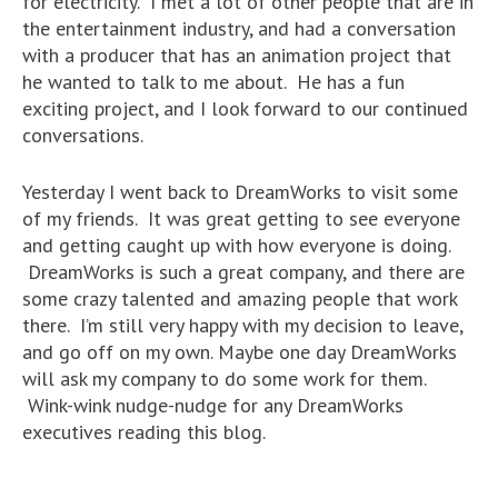
for electricity. I met a lot of other people that are in
the entertainment industry, and had a conversation
with a producer that has an animation project that
he wanted to talk to me about. He has a fun
exciting project, and I look forward to our continued
conversations.
Yesterday I went back to DreamWorks to visit some
of my friends. It was great getting to see everyone
and getting caught up with how everyone is doing.
DreamWorks is such a great company, and there are
some crazy talented and amazing people that work
there. I’m still very happy with my decision to leave,
and go off on my own. Maybe one day DreamWorks
will ask my company to do some work for them.
Wink-wink nudge-nudge for any DreamWorks
executives reading this blog.