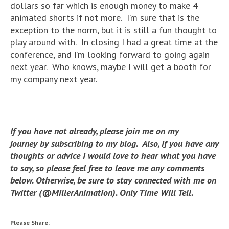
dollars so far which is enough money to make 4
animated shorts if not more. I’m sure that is the
exception to the norm, but it is still a fun thought to
play around with. In closing I had a great time at the
conference, and I’m looking forward to going again
next year. Who knows, maybe I will get a booth for
my company next year.
If you have not already, please join me on my
journey by subscribing to my blog. Also, if you have any
thoughts or advice I would love to hear what you have
to say, so please feel free to leave me any comments
below. Otherwise, be sure to stay connected with me on
Twitter (@MillerAnimation). Only Time Will Tell.
Please Share: