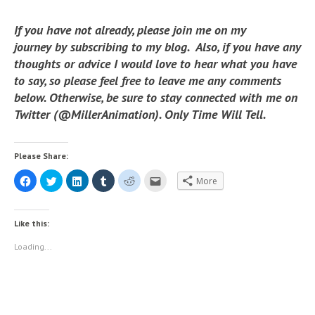
If you have not already, please join me on my
journey by subscribing to my blog. Also, if you have any
thoughts or advice I would love to hear what you have
to say, so please feel free to leave me any comments
below. Otherwise, be sure to stay connected with me on
Twitter (@MillerAnimation). Only Time Will Tell.
Please Share:
C
C
C
C
C
C
More
l
l
l
l
l
l
i
i
i
i
i
i
c
c
c
c
c
c
k
k
k
k
k
k
t
t
t
t
t
t
Like this:
o
o
o
o
o
o
s
s
s
s
s
e
h
h
h
h
h
m
Loading...
a
a
a
a
a
a
r
r
r
r
r
i
e
e
e
e
e
l
o
o
o
o
o
t
n
n
n
n
n
h
F
T
L
T
R
i
a
w
i
u
e
s
c
i
n
m
d
t