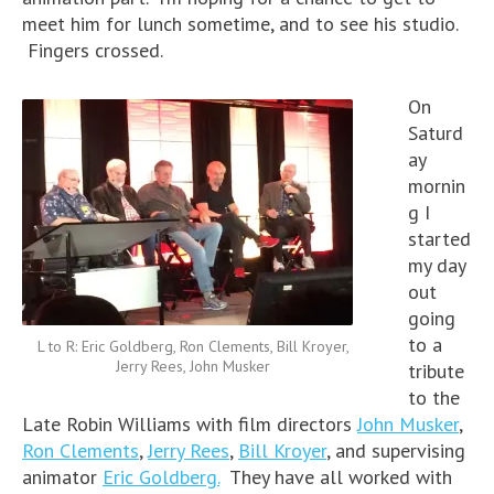
meet him for lunch sometime, and to see his studio.
Fingers crossed.
On
Saturd
ay
mornin
g I
started
my day
out
going
to a
L to R: Eric Goldberg, Ron Clements, Bill Kroyer,
Jerry Rees, John Musker
tribute
to the
Late Robin Williams with film directors
John Musker
,
Ron Clements
,
Jerry Rees
,
Bill Kroyer
, and supervising
animator
Eric Goldberg.
They have all worked with