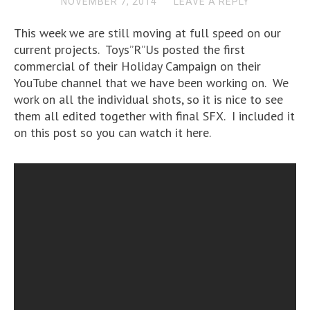
NOVEMBER 7, 2014
LEAVE A REPLY
This week we are still moving at full speed on our
current projects. Toys”R”Us posted the first
commercial of their Holiday Campaign on their
YouTube channel that we have been working on. We
work on all the individual shots, so it is nice to see
them all edited together with final SFX. I included it
on this post so you can watch it here.