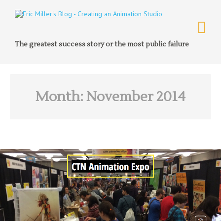
The greatest success story or the most public failure
Month:
November 2014