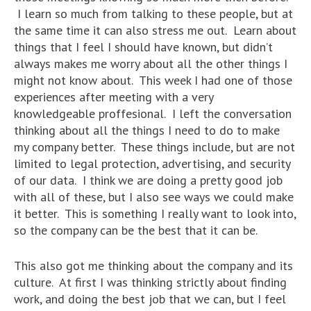
I learn so much from talking to these people, but at
the same time it can also stress me out. Learn about
things that I feel I should have known, but didn’t
always makes me worry about all the other things I
might not know about. This week I had one of those
experiences after meeting with a very
knowledgeable proffesional. I left the conversation
thinking about all the things I need to do to make
my company better. These things include, but are not
limited to legal protection, advertising, and security
of our data. I think we are doing a pretty good job
with all of these, but I also see ways we could make
it better. This is something I really want to look into,
so the company can be the best that it can be.
This also got me thinking about the company and its
culture. At first I was thinking strictly about finding
work, and doing the best job that we can, but I feel