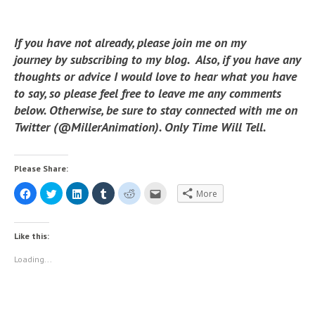
If you have not already, please join me on my
journey by subscribing to my blog. Also, if you have any
thoughts or advice I would love to hear what you have
to say, so please feel free to leave me any comments
below. Otherwise, be sure to stay connected with me on
Twitter (@MillerAnimation). Only Time Will Tell.
Please Share:
C
C
C
C
C
C
More
l
l
l
l
l
l
i
i
i
i
i
i
c
c
c
c
c
c
k
k
k
k
k
k
t
t
t
t
t
t
Like this:
o
o
o
o
o
o
s
s
s
s
s
e
h
h
h
h
h
m
Loading...
a
a
a
a
a
a
r
r
r
r
r
i
e
e
e
e
e
l
o
o
o
o
o
t
n
n
n
n
n
h
F
T
L
T
R
i