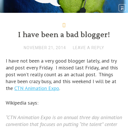
d
o
d
w
w
w
o
w
o
)
)
i
w
)
w
n
)
)
d
o
w
)
I have been a bad blogger!
NOVEMBER 21, 2014
LEAVE A REPLY
I have not been a very good blogger lately, and try
and post every Friday. I missed last Friday, and this
post won’t really count as an actual post. Things
have been crazy busy, and this weekend I will be at
the
CTN Animation Expo
.
Wikipedia says:
“CTN Animation Expo is an annual three day animation
convention that focuses on putting “the talent” center