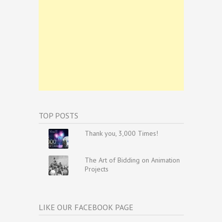
TOP POSTS
Thank you, 3,000 Times!
The Art of Bidding on Animation
Projects
LIKE OUR FACEBOOK PAGE