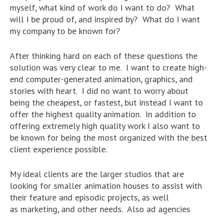
myself, what kind of work do I want to do? What
will I be proud of, and inspired by? What do I want
my company to be known for?
After thinking hard on each of these questions the
solution was very clear to me. I want to create high-
end computer-generated animation, graphics, and
stories with heart. I did no want to worry about
being the cheapest, or fastest, but instead I want to
offer the highest quality animation. In addition to
offering extremely high quality work I also want to
be known for being the most organized with the best
client experience possible.
My ideal clients are the larger studios that are
looking for smaller animation houses to assist with
their feature and episodic projects, as well
as marketing, and other needs. Also ad agencies