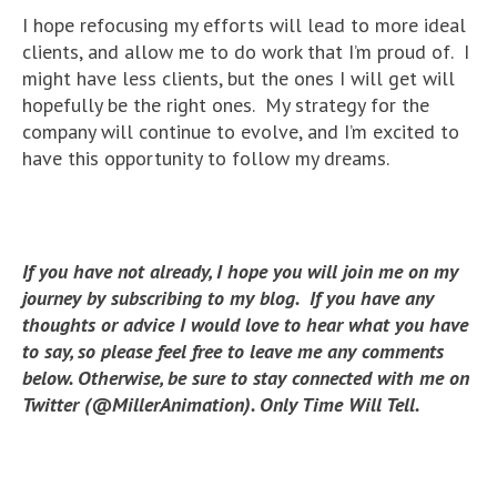
I hope refocusing my efforts will lead to more ideal
clients, and allow me to do work that I’m proud of. I
might have less clients, but the ones I will get will
hopefully be the right ones. My strategy for the
company will continue to evolve, and I’m excited to
have this opportunity to follow my dreams.
If you have not already, I hope you will join me on my
journey by subscribing to my blog. If you have any
thoughts or advice I would love to hear what you have
to say, so please feel free to leave me any comments
below. Otherwise, be sure to stay connected with me on
Twitter (@MillerAnimation). Only Time Will Tell.