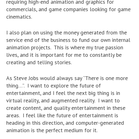
requiring high-end animation and graphics for
commercials, and game companies looking for game
cinematics.
I also plan on using the money generated from the
service end of the business to fund our own internal
animation projects. This is where my true passion
lives, and it is important for me to constantly be
creating and telling stories.
As Steve Jobs would always say “There is one more
thing…”. I want to explore the future of
entertainment, and I feel the next big thing is in
virtual reality, and augmented reality. I want to
create content, and quality entertainment in these
areas. I feel like the future of entertainment is
heading in this direction, and computer-generated
animation is the perfect medium for it.