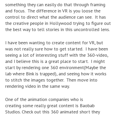
something they can easily do that through framing
and focus. The difference in VR is you loose the
control to direct what the audience can see. It has
the creative people in Hollywood trying to figure out
the best way to tell stories in this uncontrolled lens.
I have been wanting to create content for VR, but
was not really sure how to get started. I have been
seeing a lot of interesting stuff with the 360-video,
and I believe this is a great place to start. I might
start by rendering one 360 environment(Maybe the
lab where Bink is trapped), and seeing how it works
to stitch the images together. Then move into
rendering video in the same way.
One of the animation companies who is
creating some really great content is Baobab
Studios. Check out this 360 animated short they