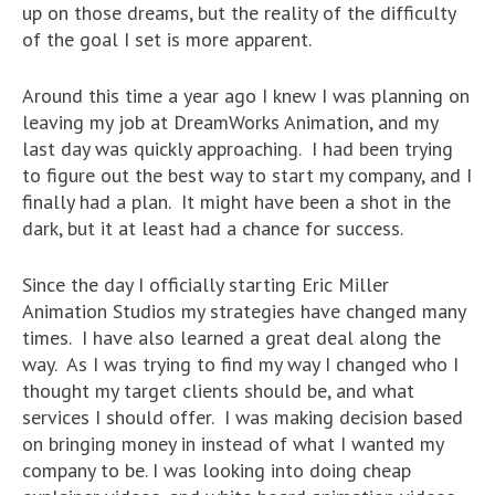
up on those dreams, but the reality of the difficulty
of the goal I set is more apparent.
Around this time a year ago I knew I was planning on
leaving my job at DreamWorks Animation, and my
last day was quickly approaching. I had been trying
to figure out the best way to start my company, and I
finally had a plan. It might have been a shot in the
dark, but it at least had a chance for success.
Since the day I officially starting Eric Miller
Animation Studios my strategies have changed many
times. I have also learned a great deal along the
way. As I was trying to find my way I changed who I
thought my target clients should be, and what
services I should offer. I was making decision based
on bringing money in instead of what I wanted my
company to be. I was looking into doing cheap