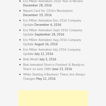
Eric Miller Animation: 2016 Year in Review
December 28, 2016
Report Card for 2016’s Resolutions
December 19, 2016
Eric Miller Animation Dec 2016 Company
Update
December 6, 2016
Eric Miller Animation Sept 2016 Company
Update
September 28, 2016
Eric Miller Animation Aug 2016 Company
Update
August 16, 2016
Eric Miller Animation July 2016 Company
Update
July 12, 2016
Bink Week!
July 5, 2016
Bink Animated Short is Finished & Ready to
Share on June 28th!
June 23, 2016
While Starting A Business There Are Always
Changes
May 12, 2016