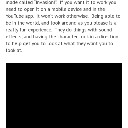
made called “Invasion!”. If you want it to work you
need to open it on a mobile device and in the
YouTube app. It won’t work otherwise. Being able to
be in the world, and look around as you please is a
really fun experience. They do things with sound
effects, and having the character look in a direction
to help get you to look at what they want you to
look at.