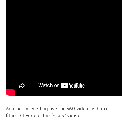
Another interesting use for 360 videos is horror
films. Check out this “scary” video.