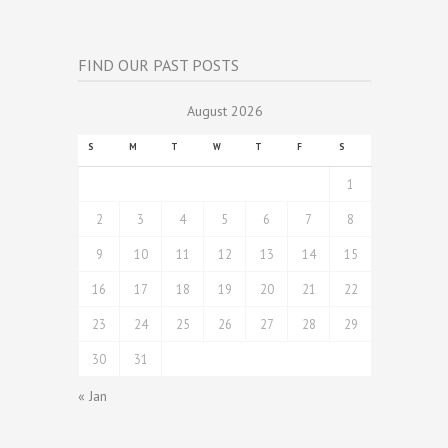
FIND OUR PAST POSTS
August 2026
S
M
T
W
T
F
S
1
2
3
4
5
6
7
8
9
10
11
12
13
14
15
16
17
18
19
20
21
22
23
24
25
26
27
28
29
30
31
« Jan