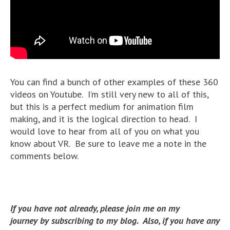
You can find a bunch of other examples of these 360
videos on Youtube. I’m still very new to all of this,
but this is a perfect medium for animation film
making, and it is the logical direction to head. I
would love to hear from all of you on what you
know about VR. Be sure to leave me a note in the
comments below.
If you have not already, please join me on my
journey by subscribing to my blog. Also, if you have any