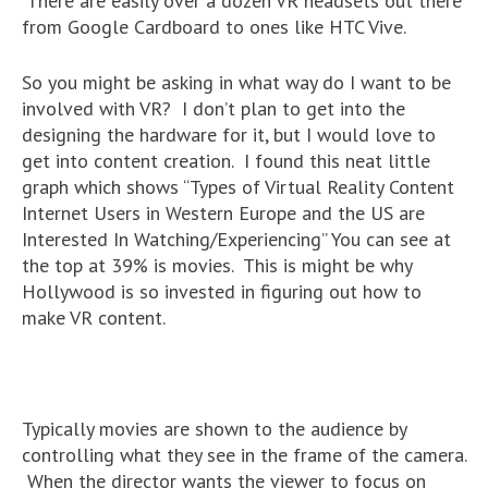
There are easily over a dozen VR headsets out there
from Google Cardboard to ones like HTC Vive.
So you might be asking in what way do I want to be
involved with VR? I don’t plan to get into the
designing the hardware for it, but I would love to
get into content creation. I found this neat little
graph which shows “Types of Virtual Reality Content
Internet Users in Western Europe and the US are
Interested In Watching/Experiencing” You can see at
the top at 39% is movies. This is might be why
Hollywood is so invested in figuring out how to
make VR content.
Typically movies are shown to the audience by
controlling what they see in the frame of the camera.
When the director wants the viewer to focus on