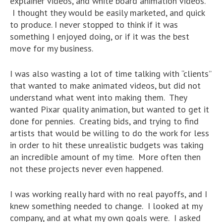
explainer videos, and white board animation videos.
I thought they would be easily marketed, and quick
to produce. I never stopped to think if it was
something I enjoyed doing, or if it was the best
move for my business.
I was also wasting a lot of time talking with “clients”
that wanted to make animated videos, but did not
understand what went into making them. They
wanted Pixar quality animation, but wanted to get it
done for pennies. Creating bids, and trying to find
artists that would be willing to do the work for less
in order to hit these unrealistic budgets was taking
an incredible amount of my time. More often then
not these projects never even happened.
I was working really hard with no real payoffs, and I
knew something needed to change. I looked at my
company, and at what my own goals were. I asked