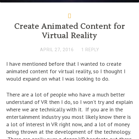
Create Animated Content for
Virtual Reality
APRIL 27, 2016
1 REPLY
I have mentioned before that I wanted to create
animated content for virtual reality, so I thought I
would expand on what I was looking to do.
There are a lot of people who have a much better
understand of VR then I do, so I won’t try and explain
where we are technically with it. If you are in the
entertainment industry you most likely know there is
a lot of interest in VR right now, and a lot of money
being thrown at the development of the technology.