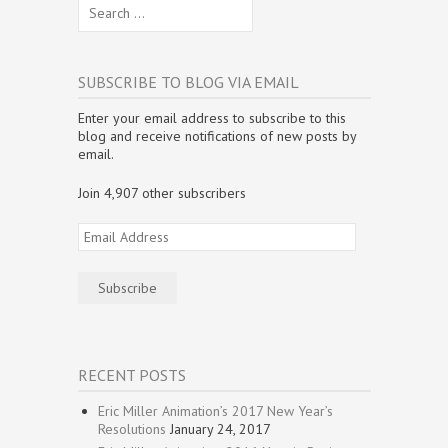
Search
w
i
w
n
n
n
i
n
i
d
d
e
for:
n
d
n
o
o
w
d
o
d
w
w
w
o
w
o
)
)
i
w
)
w
n
)
)
d
SUBSCRIBE TO BLOG VIA EMAIL
o
w
)
Enter your email address to subscribe to this
blog and receive notifications of new posts by
email.
Join 4,907 other subscribers
Email
Address
Subscribe
RECENT POSTS
Eric Miller Animation’s 2017 New Year’s
Resolutions
January 24, 2017