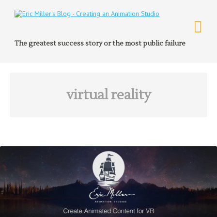
The greatest success story or the most public failure
virtual reality