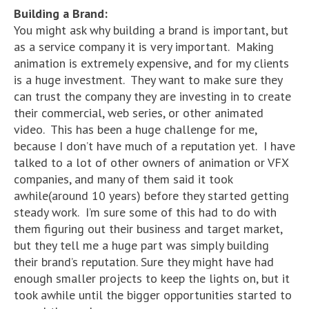
Building a Brand:
You might ask why building a brand is important, but
as a service company it is very important. Making
animation is extremely expensive, and for my clients
is a huge investment. They want to make sure they
can trust the company they are investing in to create
their commercial, web series, or other animated
video. This has been a huge challenge for me,
because I don’t have much of a reputation yet. I have
talked to a lot of other owners of animation or VFX
companies, and many of them said it took
awhile(around 10 years) before they started getting
steady work. I’m sure some of this had to do with
them figuring out their business and target market,
but they tell me a huge part was simply building
their brand’s reputation. Sure they might have had
enough smaller projects to keep the lights on, but it
took awhile until the bigger opportunities started to