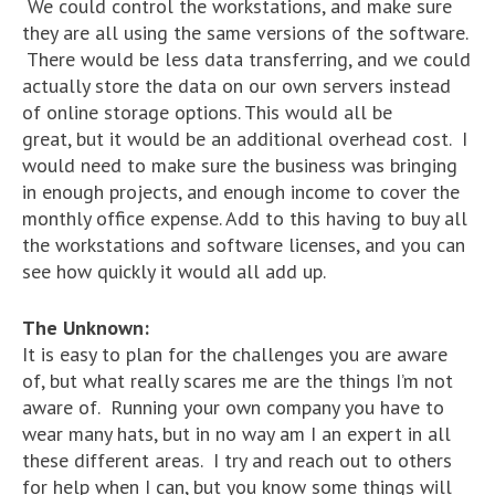
We could control the workstations, and make sure
they are all using the same versions of the software.
There would be less data transferring, and we could
actually store the data on our own servers instead
of online storage options. This would all be
great, but it would be an additional overhead cost. I
would need to make sure the business was bringing
in enough projects, and enough income to cover the
monthly office expense. Add to this having to buy all
the workstations and software licenses, and you can
see how quickly it would all add up.
The Unknown:
It is easy to plan for the challenges you are aware
of, but what really scares me are the things I’m not
aware of. Running your own company you have to
wear many hats, but in no way am I an expert in all
these different areas. I try and reach out to others
for help when I can, but you know some things will