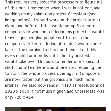
This requires very powerful processors to figure all
of this out. I remember when I was in college, and
working on my animation project ChessMate(see
image below). I would work on the project late at
night, and before I left I would setup 5 or more
computers to work on rendering my project. I would
leave signs begging people not to touch the
computers. After rendering all night I would come
back in the morning to check on them. I did this
every night for months until I finally finished. It
would take over 16 hours to render one 2 second
shot, and often there would be errors requiring me
to start the whole process over again. Computers
are now faster, but the graphics are much more
intense. We also now render in HD at resolutions of
1920 x 1080 if not much higher, and ChessMate was
only 728 x 414.