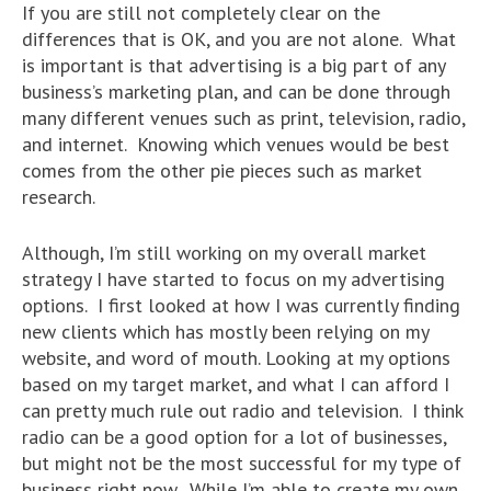
If you are still not completely clear on the
differences that is OK, and you are not alone. What
is important is that advertising is a big part of any
business’s marketing plan, and can be done through
many different venues such as print, television, radio,
and internet. Knowing which venues would be best
comes from the other pie pieces such as market
research.
Although, I’m still working on my overall market
strategy I have started to focus on my advertising
options. I first looked at how I was currently finding
new clients which has mostly been relying on my
website, and word of mouth. Looking at my options
based on my target market, and what I can afford I
can pretty much rule out radio and television. I think
radio can be a good option for a lot of businesses,
but might not be the most successful for my type of
business right now. While I’m able to create my own