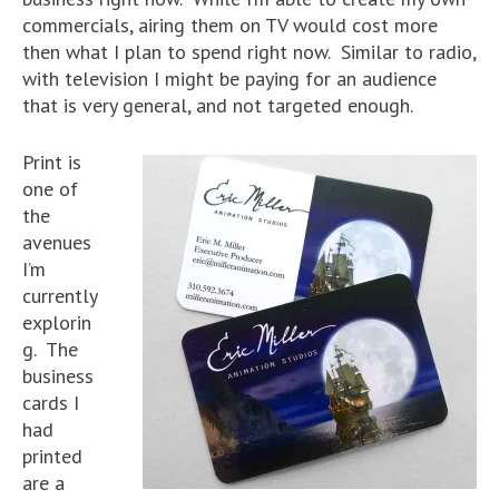
commercials, airing them on TV would cost more
then what I plan to spend right now. Similar to radio,
with television I might be paying for an audience
that is very general, and not targeted enough.
Print is
one of
the
avenues
I’m
currently
explorin
g. The
business
cards I
had
printed
are a