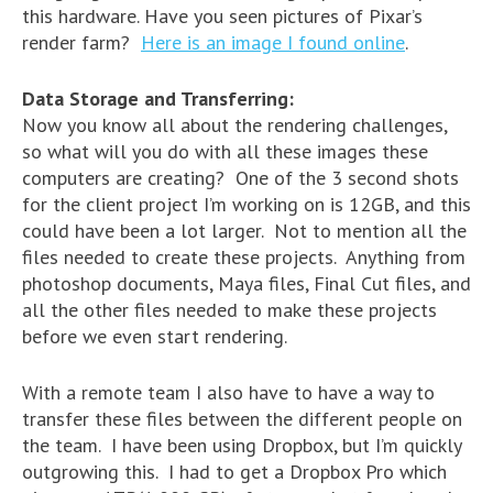
this hardware. Have you seen pictures of Pixar’s
render farm?
Here is an image I found online
.
Data Storage and Transferring:
Now you know all about the rendering challenges,
so what will you do with all these images these
computers are creating? One of the 3 second shots
for the client project I’m working on is 12GB, and this
could have been a lot larger. Not to mention all the
files needed to create these projects. Anything from
photoshop documents, Maya files, Final Cut files, and
all the other files needed to make these projects
before we even start rendering.
With a remote team I also have to have a way to
transfer these files between the different people on
the team. I have been using Dropbox, but I’m quickly
outgrowing this. I had to get a Dropbox Pro which