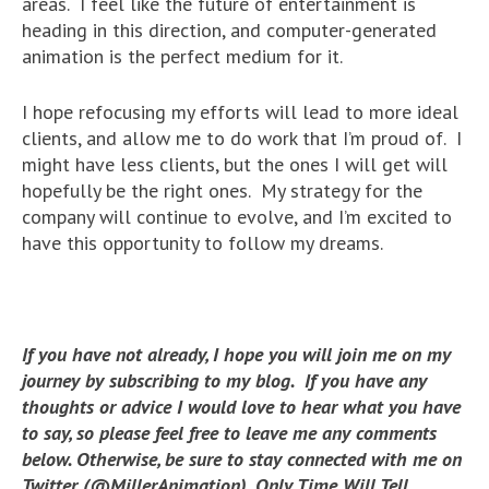
areas. I feel like the future of entertainment is
heading in this direction, and computer-generated
animation is the perfect medium for it.
I hope refocusing my efforts will lead to more ideal
clients, and allow me to do work that I’m proud of. I
might have less clients, but the ones I will get will
hopefully be the right ones. My strategy for the
company will continue to evolve, and I’m excited to
have this opportunity to follow my dreams.
If you have not already, I hope you will join me on my
journey by subscribing to my blog. If you have any
thoughts or advice I would love to hear what you have
to say, so please feel free to leave me any comments
below. Otherwise, be sure to stay connected with me on
Twitter (@MillerAnimation). Only Time Will Tell.