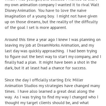
my own animation company I wanted it to rival Walt
Disney Animation. You have to love the naive
imagination of a young boy. I might not have given
up on those dreams, but the reality of the difficulty
of the goal I set is more apparent.
Around this time a year ago I knew I was planning on
leaving my job at DreamWorks Animation, and my
last day was quickly approaching. I had been trying
to figure out the best way to start my company, and I
finally had a plan. It might have been a shot in the
dark, but it at least had a chance for success.
Since the day I officially starting Eric Miller
Animation Studios my strategies have changed many
times. I have also learned a great deal along the
way. As I was trying to find my way I changed who I
thought my target clients should be, and what