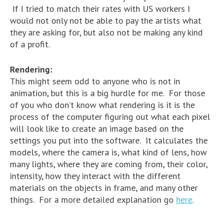
If I tried to match their rates with US workers I
would not only not be able to pay the artists what
they are asking for, but also not be making any kind
of a profit.
Rendering:
This might seem odd to anyone who is not in
animation, but this is a big hurdle for me. For those
of you who don’t know what rendering is it is the
process of the computer figuring out what each pixel
will look like to create an image based on the
settings you put into the software. It calculates the
models, where the camera is, what kind of lens, how
many lights, where they are coming from, their color,
intensity, how they interact with the different
materials on the objects in frame, and many other
things. For a more detailed explanation go
here
.