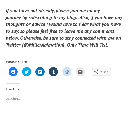
If you have not already, please join me on my
journey by subscribing to my blog. Also, if you have any
thoughts or advice I would love to hear what you have
to say, so please feel free to leave me any comments
below. Otherwise, be sure to stay connected with me on
Twitter (@MillerAnimation). Only Time Will Tell.
Please Share:
C
C
C
C
C
C
More
l
l
l
l
l
l
i
i
i
i
i
i
c
c
c
c
c
c
k
k
k
k
k
k
t
t
t
t
t
t
Like this:
o
o
o
o
o
o
s
s
s
s
s
e
h
h
h
h
h
m
Loading...
a
a
a
a
a
a
r
r
r
r
r
i
e
e
e
e
e
l
o
o
o
o
o
t
n
n
n
n
n
h
F
T
L
T
R
i
a
w
i
u
e
s
c
i
n
m
d
t