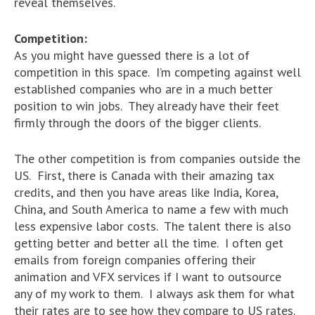
reveal themselves.
Competition:
As you might have guessed there is a lot of
competition in this space. I’m competing against well
established companies who are in a much better
position to win jobs. They already have their feet
firmly through the doors of the bigger clients.
The other competition is from companies outside the
US. First, there is Canada with their amazing tax
credits, and then you have areas like India, Korea,
China, and South America to name a few with much
less expensive labor costs. The talent there is also
getting better and better all the time. I often get
emails from foreign companies offering their
animation and VFX services if I want to outsource
any of my work to them. I always ask them for what
their rates are to see how they compare to US rates.