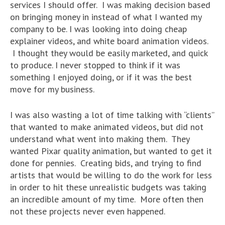
services I should offer. I was making decision based
on bringing money in instead of what I wanted my
company to be. I was looking into doing cheap
explainer videos, and white board animation videos.
I thought they would be easily marketed, and quick
to produce. I never stopped to think if it was
something I enjoyed doing, or if it was the best
move for my business.
I was also wasting a lot of time talking with “clients”
that wanted to make animated videos, but did not
understand what went into making them. They
wanted Pixar quality animation, but wanted to get it
done for pennies. Creating bids, and trying to find
artists that would be willing to do the work for less
in order to hit these unrealistic budgets was taking
an incredible amount of my time. More often then
not these projects never even happened.