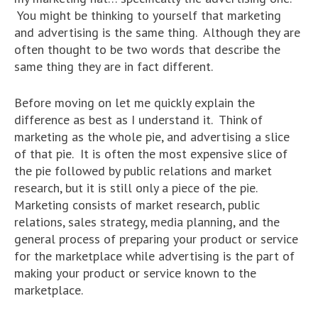
You might be thinking to yourself that marketing
and advertising is the same thing. Although they are
often thought to be two words that describe the
same thing they are in fact different.
Before moving on let me quickly explain the
difference as best as I understand it. Think of
marketing as the whole pie, and advertising a slice
of that pie. It is often the most expensive slice of
the pie followed by public relations and market
research, but it is still only a piece of the pie.
Marketing consists of market research, public
relations, sales strategy, media planning, and the
general process of preparing your product or service
for the marketplace while advertising is the part of
making your product or service known to the
marketplace.