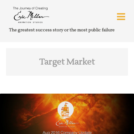
The greatest success story or the most public failure
Target Market