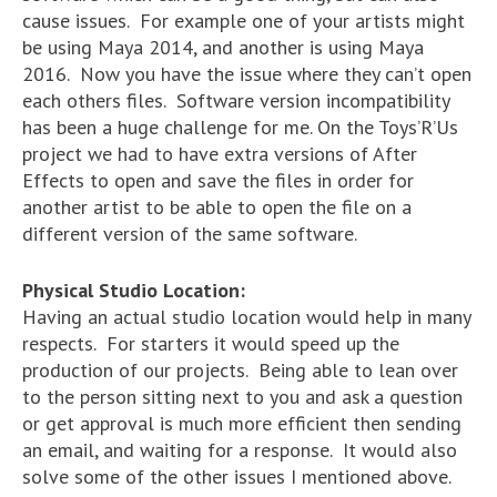
cause issues. For example one of your artists might
be using Maya 2014, and another is using Maya
2016. Now you have the issue where they can’t open
each others files. Software version incompatibility
has been a huge challenge for me. On the Toys’R’Us
project we had to have extra versions of After
Effects to open and save the files in order for
another artist to be able to open the file on a
different version of the same software.
Physical Studio Location:
Having an actual studio location would help in many
respects. For starters it would speed up the
production of our projects. Being able to lean over
to the person sitting next to you and ask a question
or get approval is much more efficient then sending
an email, and waiting for a response. It would also
solve some of the other issues I mentioned above.