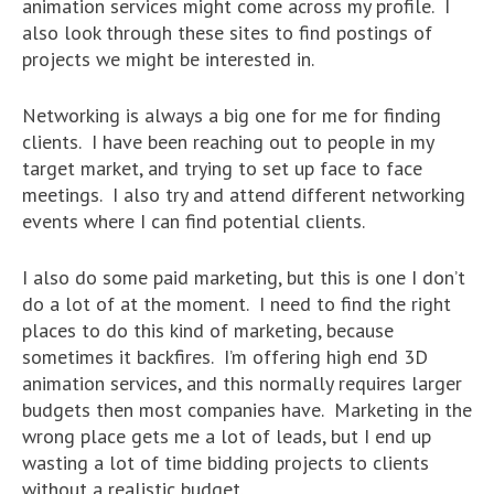
animation services might come across my profile. I
also look through these sites to find postings of
projects we might be interested in.
Networking is always a big one for me for finding
clients. I have been reaching out to people in my
target market, and trying to set up face to face
meetings. I also try and attend different networking
events where I can find potential clients.
I also do some paid marketing, but this is one I don’t
do a lot of at the moment. I need to find the right
places to do this kind of marketing, because
sometimes it backfires. I’m offering high end 3D
animation services, and this normally requires larger
budgets then most companies have. Marketing in the
wrong place gets me a lot of leads, but I end up
wasting a lot of time bidding projects to clients
without a realistic budget.