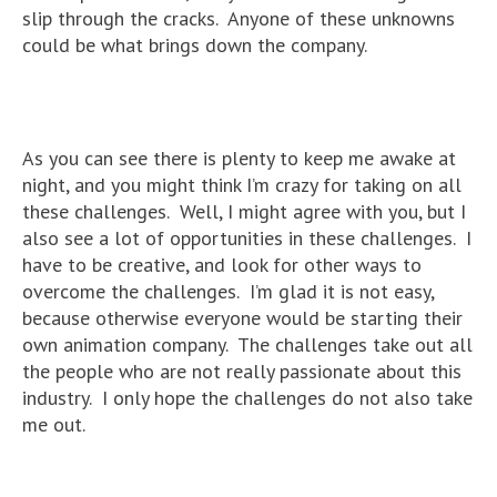
slip through the cracks. Anyone of these unknowns
could be what brings down the company.
As you can see there is plenty to keep me awake at
night, and you might think I’m crazy for taking on all
these challenges. Well, I might agree with you, but I
also see a lot of opportunities in these challenges. I
have to be creative, and look for other ways to
overcome the challenges. I’m glad it is not easy,
because otherwise everyone would be starting their
own animation company. The challenges take out all
the people who are not really passionate about this
industry. I only hope the challenges do not also take
me out.