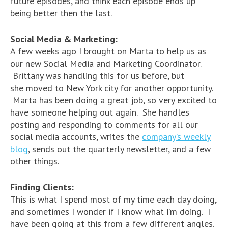
future episodes, and think each episode ends up
being better then the last.
Social Media & Marketing:
A few weeks ago I brought on Marta to help us as
our new Social Media and Marketing Coordinator.
Brittany was handling this for us before, but
she moved to New York city for another opportunity.
Marta has been doing a great job, so very excited to
have someone helping out again. She handles
posting and responding to comments for all our
social media accounts, writes the
company’s weekly
blog
, sends out the quarterly newsletter, and a few
other things.
Finding Clients:
This is what I spend most of my time each day doing,
and sometimes I wonder if I know what I’m doing. I
have been going at this from a few different angles.