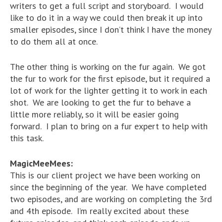
writers to get a full script and storyboard. I would
like to do it in a way we could then break it up into
smaller episodes, since I don’t think I have the money
to do them all at once.
The other thing is working on the fur again. We got
the fur to work for the first episode, but it required a
lot of work for the lighter getting it to work in each
shot. We are looking to get the fur to behave a
little more reliably, so it will be easier going
forward. I plan to bring on a fur expert to help with
this task.
MagicMeeMees:
This is our client project we have been working on
since the beginning of the year. We have completed
two episodes, and are working on completing the 3rd
and 4th episode. I’m really excited about these