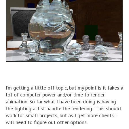
I’m getting a little off topic, but my point is it takes a
lot of computer power and/or time to render
animation. So far what I have been doing is having
the lighting artist handle the rendering. This should
work for small projects, but as I get more clients I
will need to figure out other options.