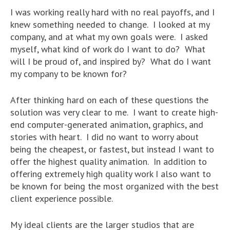
I was working really hard with no real payoffs, and I
knew something needed to change. I looked at my
company, and at what my own goals were. I asked
myself, what kind of work do I want to do? What
will I be proud of, and inspired by? What do I want
my company to be known for?
After thinking hard on each of these questions the
solution was very clear to me. I want to create high-
end computer-generated animation, graphics, and
stories with heart. I did no want to worry about
being the cheapest, or fastest, but instead I want to
offer the highest quality animation. In addition to
offering extremely high quality work I also want to
be known for being the most organized with the best
client experience possible.
My ideal clients are the larger studios that are