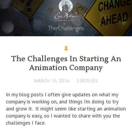
n
n
n
e
e
n
n
e
n
w
w
s
e
w
e
w
w
i
w
w
w
i
i
n
w
i
w
n
n
n
i
n
i
d
d
e
n
d
n
o
o
w
d
o
d
w
w
w
o
w
o
)
)
i
w
)
w
n
)
)
d
o
w
)
The Challenges In Starting An
Animation Company
MARCH 10, 2016
2 REPLIES
In my blog posts I often give updates on what my
company is working on, and things I’m doing to try
and grow it. It might seem like starting an animation
company is easy, so I wanted to share with you the
challenges I face.