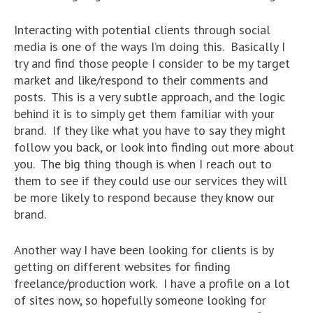
Interacting with potential clients through social
media is one of the ways I’m doing this. Basically I
try and find those people I consider to be my target
market and like/respond to their comments and
posts. This is a very subtle approach, and the logic
behind it is to simply get them familiar with your
brand. If they like what you have to say they might
follow you back, or look into finding out more about
you. The big thing though is when I reach out to
them to see if they could use our services they will
be more likely to respond because they know our
brand.
Another way I have been looking for clients is by
getting on different websites for finding
freelance/production work. I have a profile on a lot
of sites now, so hopefully someone looking for