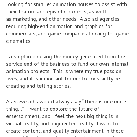
looking for smaller animation houses to assist with
their feature and episodic projects, as well
as marketing, and other needs. Also ad agencies
requiring high-end animation and graphics for
commercials, and game companies looking for game
cinematics.
I also plan on using the money generated from the
service end of the business to fund our own internal
animation projects. This is where my true passion
lives, and it is important for me to constantly be
creating and telling stories.
As Steve Jobs would always say “There is one more
thing…”. I want to explore the future of
entertainment, and I feel the next big thing is in
virtual reality, and augmented reality. I want to
create content, and quality entertainment in these