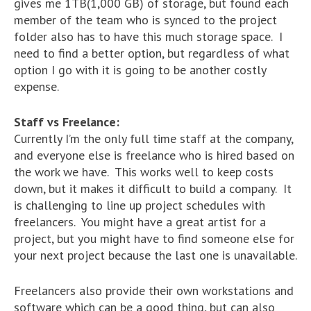
gives me 1TB(1,000 GB) of storage, but found each
member of the team who is synced to the project
folder also has to have this much storage space. I
need to find a better option, but regardless of what
option I go with it is going to be another costly
expense.
Staff vs Freelance:
Currently I’m the only full time staff at the company,
and everyone else is freelance who is hired based on
the work we have. This works well to keep costs
down, but it makes it difficult to build a company. It
is challenging to line up project schedules with
freelancers. You might have a great artist for a
project, but you might have to find someone else for
your next project because the last one is unavailable.
Freelancers also provide their own workstations and
software which can be a good thing, but can also