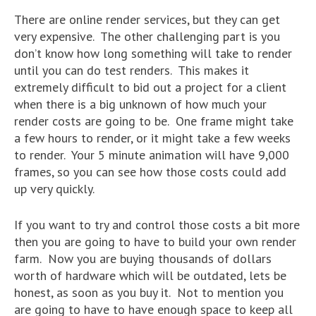
There are online render services, but they can get
very expensive. The other challenging part is you
don’t know how long something will take to render
until you can do test renders. This makes it
extremely difficult to bid out a project for a client
when there is a big unknown of how much your
render costs are going to be. One frame might take
a few hours to render, or it might take a few weeks
to render. Your 5 minute animation will have 9,000
frames, so you can see how those costs could add
up very quickly.
If you want to try and control those costs a bit more
then you are going to have to build your own render
farm. Now you are buying thousands of dollars
worth of hardware which will be outdated, lets be
honest, as soon as you buy it. Not to mention you
are going to have to have enough space to keep all