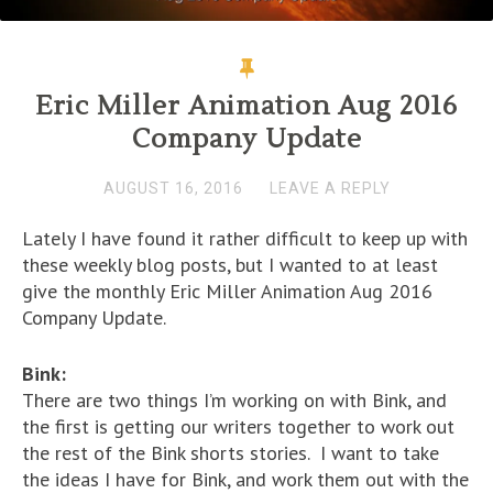
Eric Miller Animation Aug 2016
Company Update
AUGUST 16, 2016
LEAVE A REPLY
Lately I have found it rather difficult to keep up with
these weekly blog posts, but I wanted to at least
give the monthly Eric Miller Animation Aug 2016
Company Update.
Bink:
There are two things I’m working on with Bink, and
the first is getting our writers together to work out
the rest of the Bink shorts stories. I want to take
the ideas I have for Bink, and work them out with the