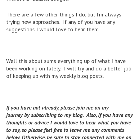
There are a few other things I do, but I’m always
trying new approaches. If any of you have any
suggestions I would love to hear them.
Well this about sums everything up of what I have
been working on lately. I will try and do a better job
of keeping up with my weekly blog posts.
If you have not already, please join me on my
journey by subscribing to my blog. Also, if you have any
thoughts or advice I would love to hear what you have
to say, so please feel free to leave me any comments
below. Otherwise, be sure to stay connected with me on