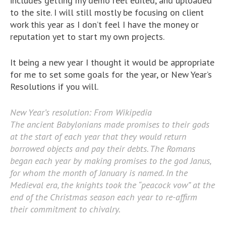
includes getting my demo reel edited, and uploaded
to the site. I will still mostly be focusing on client
work this year as I don’t feel I have the money or
reputation yet to start my own projects.
It being a new year I thought it would be appropriate
for me to set some goals for the year, or New Year’s
Resolutions if you will.
New Year’s resolution: From Wikipedia
The ancient Babylonians made promises to their gods
at the start of each year that they would return
borrowed objects and pay their debts. The Romans
began each year by making promises to the god Janus,
for whom the month of January is named. In the
Medieval era, the knights took the “peacock vow” at the
end of the Christmas season each year to re-affirm
their commitment to chivalry.