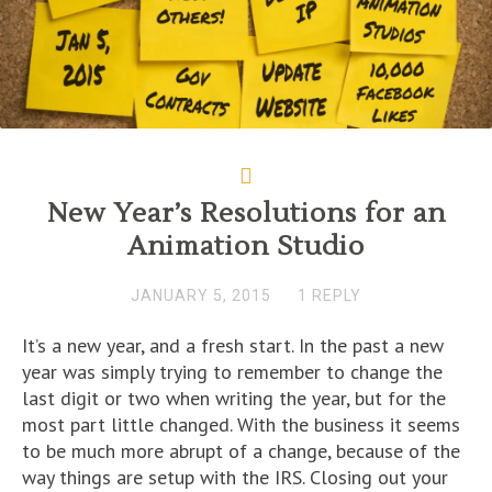
New Year’s Resolutions for an
Animation Studio
JANUARY 5, 2015
1 REPLY
It’s a new year, and a fresh start. In the past a new
year was simply trying to remember to change the
last digit or two when writing the year, but for the
most part little changed. With the business it seems
to be much more abrupt of a change, because of the
way things are setup with the IRS. Closing out your