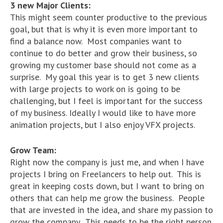
3 new Major Clients:
This might seem counter productive to the previous
goal, but that is why it is even more important to
find a balance now. Most companies want to
continue to do better and grow their business, so
growing my customer base should not come as a
surprise. My goal this year is to get 3 new clients
with large projects to work on is going to be
challenging, but I feel is important for the success
of my business. Ideally I would like to have more
animation projects, but I also enjoy VFX projects.
Grow Team:
Right now the company is just me, and when I have
projects I bring on Freelancers to help out. This is
great in keeping costs down, but I want to bring on
others that can help me grow the business. People
that are invested in the idea, and share my passion to
grow the company. This needs to be the right person,