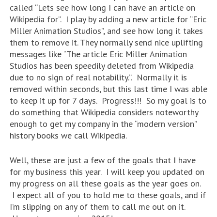
called “Lets see how long I can have an article on
Wikipedia for”. I play by adding a new article for “Eric
Miller Animation Studios”, and see how long it takes
them to remove it. They normally send nice uplifting
messages like “The article Eric Miller Animation
Studios has been speedily deleted from Wikipedia
due to no sign of real notability.”. Normally it is
removed within seconds, but this last time I was able
to keep it up for 7 days. Progress!!! So my goal is to
do something that Wikipedia considers noteworthy
enough to get my company in the “modern version”
history books we call Wikipedia.
Well, these are just a few of the goals that I have
for my business this year. I will keep you updated on
my progress on all these goals as the year goes on.
I expect all of you to hold me to these goals, and if
I’m slipping on any of them to call me out on it.