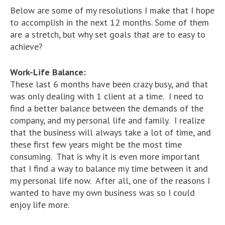
Below are some of my resolutions I make that I hope
to accomplish in the next 12 months. Some of them
are a stretch, but why set goals that are to easy to
achieve?
Work-Life Balance:
These last 6 months have been crazy busy, and that
was only dealing with 1 client at a time. I need to
find a better balance between the demands of the
company, and my personal life and family. I realize
that the business will always take a lot of time, and
these first few years might be the most time
consuming. That is why it is even more important
that I find a way to balance my time between it and
my personal life now. After all, one of the reasons I
wanted to have my own business was so I could
enjoy life more.