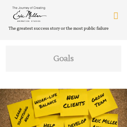
The greatest success story or the most public failure
Goals