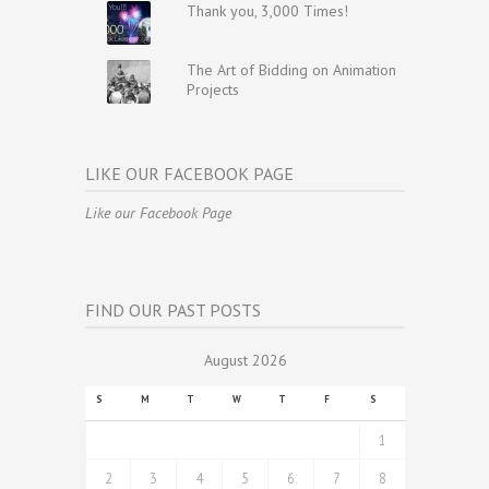
Thank you, 3,000 Times!
The Art of Bidding on Animation
Projects
LIKE OUR FACEBOOK PAGE
Like our Facebook Page
FIND OUR PAST POSTS
August 2026
S
M
T
W
T
F
S
1
2
3
4
5
6
7
8