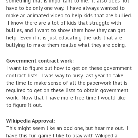
something that is important to me. It also does not
have to be only one way. I have always wanted to
make an animated video to help kids that are bullied.
I know there are a lot of kids that struggle with
bullies, and I want to show them how they can get
help. Even if it is just educating the kids that are
bullying to make them realize what they are doing.
Government contract work:
I want to figure out how to get on these government
contract lists. I was way to busy last year to take
the time to make sense of all the paperwork that is
required to get on these lists to obtain government
work. Now that I have more free time I would like
to figure it out.
Wikipedia Approval:
This might seem like an odd one, but hear me out. I
have this fun game I like to play with Wikipedia