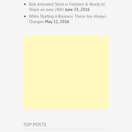
Bink Animated Short is Finished & Ready to
Share on June 28th!
June 23, 2016
While Starting A Business There Are Always
Changes
May 12, 2016
TOP POSTS