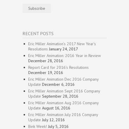
Subscribe
RECENT POSTS
Eric Miller Animation’s 2017 New Year’s
Resolutions
January 24, 2017
Eric Miller Animation: 2016 Year in Review
December 28, 2016
Report Card for 2016’s Resolutions
December 19, 2016
Eric Miller Animation Dec 2016 Company
Update
December 6, 2016
Eric Miller Animation Sept 2016 Company
Update
September 28, 2016
Eric Miller Animation Aug 2016 Company
Update
August 16, 2016
Eric Miller Animation July 2016 Company
Update
July 12, 2016
Bink Week!
July 5, 2016