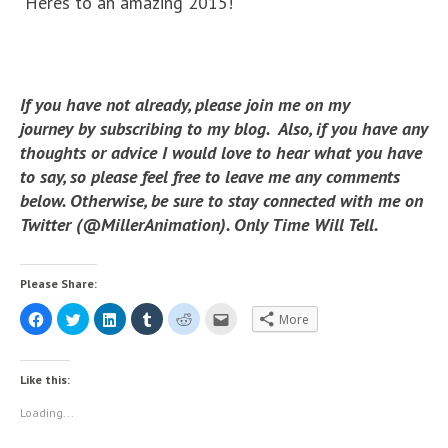
Heres to an amazing 2015!
If you have not already, please join me on my
journey by subscribing to my blog. Also, if you have any
thoughts or advice I would love to hear what you have
to say, so please feel free to leave me any comments
below. Otherwise, be sure to stay connected with me on
Twitter (@MillerAnimation). Only Time Will Tell.
Please Share:
C
C
C
C
C
C
More
l
l
l
l
l
l
i
i
i
i
i
i
c
c
c
c
c
c
k
k
k
k
k
k
t
t
t
t
t
t
Like this:
o
o
o
o
o
o
s
s
s
s
s
e
h
h
h
h
h
m
Loading...
a
a
a
a
a
a
r
r
r
r
r
i
e
e
e
e
e
l