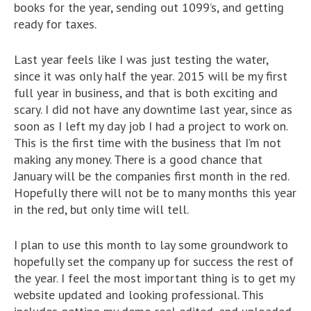
books for the year, sending out 1099’s, and getting
ready for taxes.
Last year feels like I was just testing the water,
since it was only half the year. 2015 will be my first
full year in business, and that is both exciting and
scary. I did not have any downtime last year, since as
soon as I left my day job I had a project to work on.
This is the first time with the business that I’m not
making any money. There is a good chance that
January will be the companies first month in the red.
Hopefully there will not be to many months this year
in the red, but only time will tell.
I plan to use this month to lay some groundwork to
hopefully set the company up for success the rest of
the year. I feel the most important thing is to get my
website updated and looking professional. This