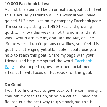
10,000 Facebook Likes:
At first this sounds like an unrealistic goal, but I feel
this is actually attainable. This week alone I have
gained 512 new likes on my company Facebook page.
I’m currently sitting at 1,450 likes, and growing
quickly. I know this week is not the norm, and if it
was I would achieve my goal around May or June.
Some weeks I don’t get any new likes, so I feel this
goal is challenging yet attainable. I could use your
help to reach this goal. Share my page with your
friends, and help me spread the word.
Facebook
Page
I also hope to grow my other social media
sites, but I will focus on Facebook for this goal.
Do Good:
I want to find a way to give back to the community, a
charitable organization, or help a cause. I have not
figured out the best way to give back, but this is