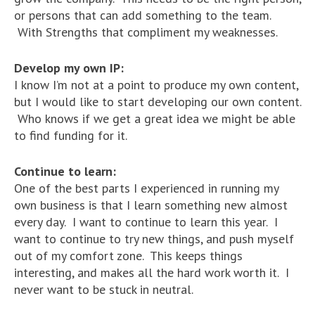
or persons that can add something to the team.
With Strengths that compliment my weaknesses.
Develop my own IP:
I know I’m not at a point to produce my own content,
but I would like to start developing our own content.
Who knows if we get a great idea we might be able
to find funding for it.
Continue to learn:
One of the best parts I experienced in running my
own business is that I learn something new almost
every day. I want to continue to learn this year. I
want to continue to try new things, and push myself
out of my comfort zone. This keeps things
interesting, and makes all the hard work worth it. I
never want to be stuck in neutral.