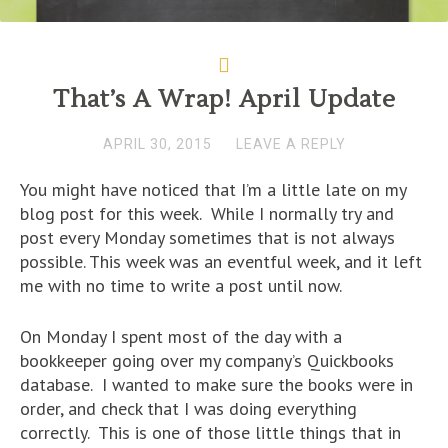
That’s A Wrap! April Update
APRIL 30, 2015
LEAVE A REPLY
You might have noticed that I’m a little late on my
blog post for this week. While I normally try and
post every Monday sometimes that is not always
possible. This week was an eventful week, and it left
me with no time to write a post until now.
On Monday I spent most of the day with a
bookkeeper going over my company’s Quickbooks
database. I wanted to make sure the books were in
order, and check that I was doing everything
correctly. This is one of those little things that in