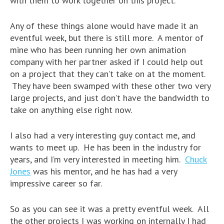
with them to work together on this project.
Any of these things alone would have made it an
eventful week, but there is still more. A mentor of
mine who has been running her own animation
company with her partner asked if I could help out
on a project that they can’t take on at the moment.
They have been swamped with these other two very
large projects, and just don’t have the bandwidth to
take on anything else right now.
I also had a very interesting guy contact me, and
wants to meet up. He has been in the industry for
years, and I’m very interested in meeting him.
Chuck
Jones
was his mentor, and he has had a very
impressive career so far.
So as you can see it was a pretty eventful week. All
the other projects I was working on internally I had