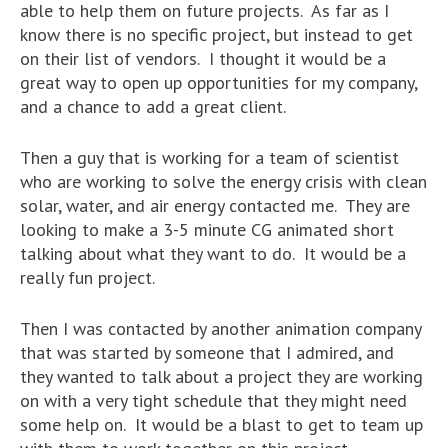
able to help them on future projects. As far as I
know there is no specific project, but instead to get
on their list of vendors. I thought it would be a
great way to open up opportunities for my company,
and a chance to add a great client.
Then a guy that is working for a team of scientist
who are working to solve the energy crisis with clean
solar, water, and air energy contacted me. They are
looking to make a 3-5 minute CG animated short
talking about what they want to do. It would be a
really fun project.
Then I was contacted by another animation company
that was started by someone that I admired, and
they wanted to talk about a project they are working
on with a very tight schedule that they might need
some help on. It would be a blast to get to team up