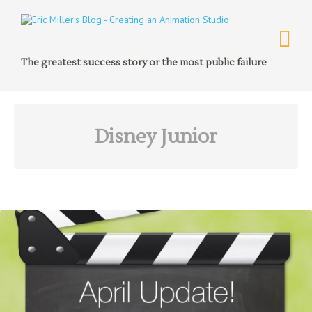
The greatest success story or the most public failure
Disney Junior