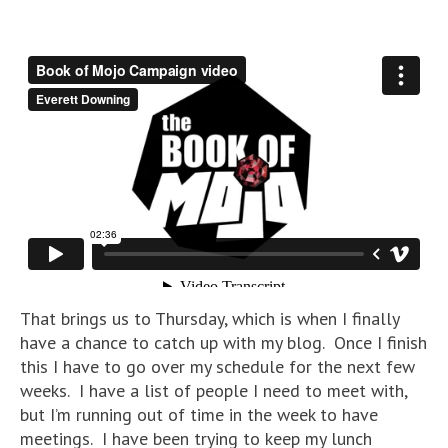
That brings us to Thursday, which is when I finally
have a chance to catch up with my blog. Once I finish
this I have to go over my schedule for the next few
weeks. I have a list of people I need to meet with,
but I’m running out of time in the week to have
meetings. I have been trying to keep my lunch