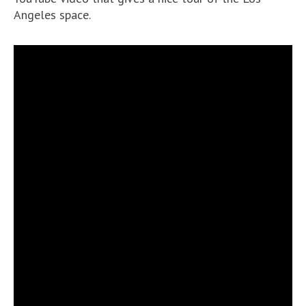
Angeles space.