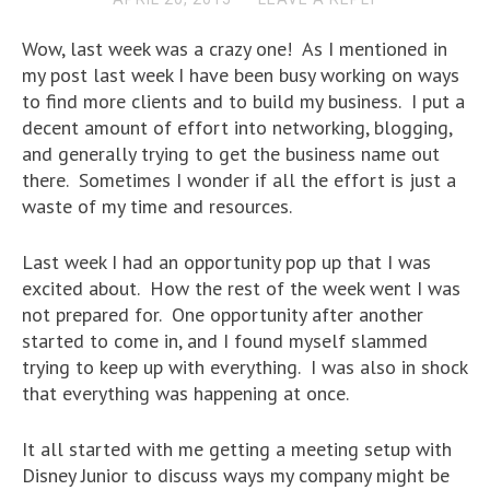
Wow, last week was a crazy one! As I mentioned in
my post last week I have been busy working on ways
to find more clients and to build my business. I put a
decent amount of effort into networking, blogging,
and generally trying to get the business name out
there. Sometimes I wonder if all the effort is just a
waste of my time and resources.
Last week I had an opportunity pop up that I was
excited about. How the rest of the week went I was
not prepared for. One opportunity after another
started to come in, and I found myself slammed
trying to keep up with everything. I was also in shock
that everything was happening at once.
It all started with me getting a meeting setup with
Disney Junior to discuss ways my company might be