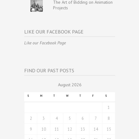
The Art of Bidding on Animation
Projects
LIKE OUR FACEBOOK PAGE
Like our Facebook Page
FIND OUR PAST POSTS
August 2026
S
M
T
W
T
F
S
1
2
3
4
5
6
7
8
9
10
11
12
13
14
15