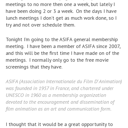
meetings to no more then one a week, but lately I
have been doing 2 or 3 a week. On the days I have
lunch meetings I don’t get as much work done, so I
try and not over schedule them.
Tonight I’m going to the ASIFA general membership
meeting. I have been a member of ASIFA since 2007,
and this will be the first time I have made on of the
meetings. I normally only go to the free movie
screenings that they have.
ASIFA (Association Internationale du Film D’ Animation)
was founded in 1957 in France, and chartered under
UNESCO in 1960 as a membership organization
devoted to the encouragement and dissemination of
film animation as an art and communication form.
I thought that it would be a great opportunity to