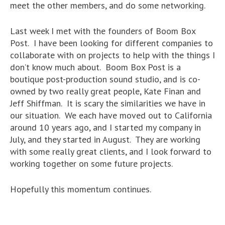
meet the other members, and do some networking.
Last week I met with the founders of Boom Box
Post. I have been looking for different companies to
collaborate with on projects to help with the things I
don’t know much about. Boom Box Post is a
boutique post-production sound studio, and is co-
owned by two really great people, Kate Finan and
Jeff Shiffman. It is scary the similarities we have in
our situation. We each have moved out to California
around 10 years ago, and I started my company in
July, and they started in August. They are working
with some really great clients, and I look forward to
working together on some future projects.
Hopefully this momentum continues.