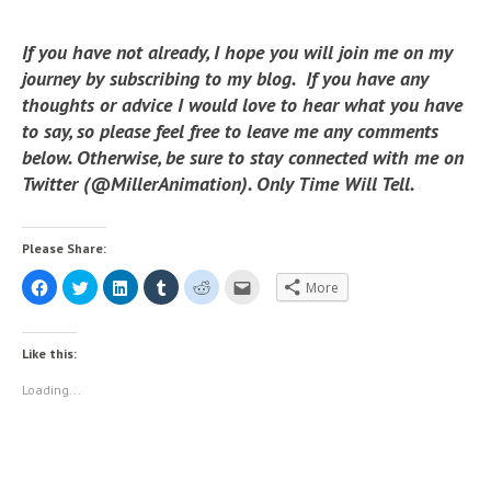
If you have not already, I hope you will join me on my
journey by subscribing to my blog. If you have any
thoughts or advice I would love to hear what you have
to say, so please feel free to leave me any comments
below. Otherwise, be sure to stay connected with me on
Twitter (@MillerAnimation). Only Time Will Tell.
Please Share:
C
C
C
C
C
C
More
l
l
l
l
l
l
i
i
i
i
i
i
c
c
c
c
c
c
k
k
k
k
k
k
t
t
t
t
t
t
Like this:
o
o
o
o
o
o
s
s
s
s
s
e
h
h
h
h
h
m
Loading...
a
a
a
a
a
a
r
r
r
r
r
i
e
e
e
e
e
l
o
o
o
o
o
t
n
n
n
n
n
h
F
T
L
T
R
i
a
w
i
u
e
s