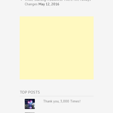
Changes
May 12, 2016
TOP POSTS
Thank you, 3,000 Times!