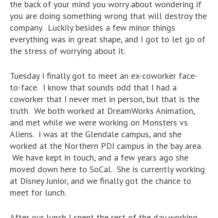
the back of your mind you worry about wondering if
you are doing something wrong that will destroy the
company. Luckily besides a few minor things
everything was in great shape, and I got to let go of
the stress of worrying about it.
Tuesday I finally got to meet an ex-coworker face-
to-face. I know that sounds odd that I had a
coworker that I never met in person, but that is the
truth. We both worked at DreamWorks Animation,
and met while we were working on Monsters vs
Aliens. I was at the Glendale campus, and she
worked at the Northern PDI campus in the bay area.
We have kept in touch, and a few years ago she
moved down here to SoCal. She is currently working
at Disney Junior, and we finally got the chance to
meet for lunch.
After our lunch I spent the rest of the day working