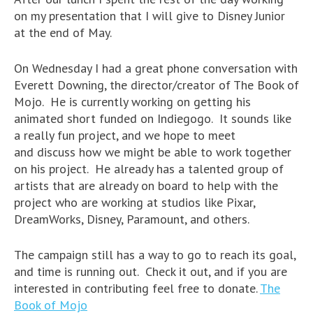
on my presentation that I will give to Disney Junior
at the end of May.
On Wednesday I had a great phone conversation with
Everett Downing, the director/creator of The Book of
Mojo. He is currently working on getting his
animated short funded on Indiegogo. It sounds like
a really fun project, and we hope to meet
and discuss how we might be able to work together
on his project. He already has a talented group of
artists that are already on board to help with the
project who are working at studios like Pixar,
DreamWorks, Disney, Paramount, and others.
The campaign still has a way to go to reach its goal,
and time is running out. Check it out, and if you are
interested in contributing feel free to donate.
The
Book of Mojo