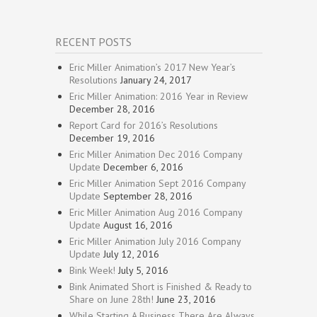
RECENT POSTS
Eric Miller Animation’s 2017 New Year’s
Resolutions
January 24, 2017
Eric Miller Animation: 2016 Year in Review
December 28, 2016
Report Card for 2016’s Resolutions
December 19, 2016
Eric Miller Animation Dec 2016 Company
Update
December 6, 2016
Eric Miller Animation Sept 2016 Company
Update
September 28, 2016
Eric Miller Animation Aug 2016 Company
Update
August 16, 2016
Eric Miller Animation July 2016 Company
Update
July 12, 2016
Bink Week!
July 5, 2016
Bink Animated Short is Finished & Ready to
Share on June 28th!
June 23, 2016
While Starting A Business There Are Always