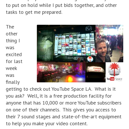
to put on hold while I put bids together, and other
tasks to get me prepared.
The
other
thing I
was
excited
for last
week
was
finally
getting to check out YouTube Space LA. What is it
you ask? Well, it is a free production facility for
anyone that has 10,000 or more YouTube subscribers
on one of their channels. This gives you access to
their 7 sound stages and state-of-the-art equipment
to help you make your video content.