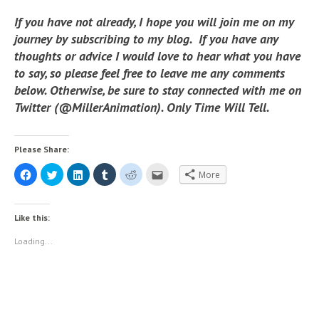
If you have not already, I hope you will join me on my
journey by subscribing to my blog. If you have any
thoughts or advice I would love to hear what you have
to say, so please feel free to leave me any comments
below. Otherwise, be sure to stay connected with me on
Twitter (@MillerAnimation). Only Time Will Tell.
Please Share:
C
C
C
C
C
C
More
l
l
l
l
l
l
i
i
i
i
i
i
c
c
c
c
c
c
k
k
k
k
k
k
t
t
t
t
t
t
Like this:
o
o
o
o
o
o
s
s
s
s
s
e
h
h
h
h
h
m
Loading...
a
a
a
a
a
a
r
r
r
r
r
i
e
e
e
e
e
l
o
o
o
o
o
t
n
n
n
n
n
h
F
T
L
T
R
i
a
w
i
u
e
s
c
i
n
m
d
t
e
t
k
b
d
o