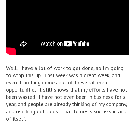
Well, I have a lot of work to get done, so I’m going
to wrap this up. Last week was a great week, and
even if nothing comes out of these different
opportunities it still shows that my efforts have not
been wasted. I have not even been in business for a
year, and people are already thinking of my company,
and reaching out to us. That to me is success in and
of itself.