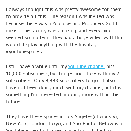
I always thought this was pretty awesome for them
to provide all this. The reason I was invited was
because there was a YouTube and Producers Guild
mixer. The facility was amazing, and everything
seemed so modern. They had a huge video wall that
would display anything with the hashtag
#youtubespacela.
I still have a while until my
YouTube channel
hits
10,000 subscribers, but I’m getting close with my 2
subscribers. Only 9,998 subscribers to go! I also
have not been doing much with my channel, but it is
something I’m interested in doing more with in the
future.
They have these spaces in Los Angeles(obviously),
New York, London, Tokyo, and Sao Paulo. Below is a
YouTube video that gives a nice tour of the Los