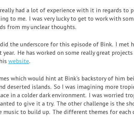
 really had a lot of experience with it in regards t
ting to me. I was very lucky to get to work with so
ds from my unclear thoughts.
did the underscore for this episode of Bink. I met
 year. He has worked on some really great projects 
 his
website
.
mes which would hint at Bink’s backstory of him be
nd deserted islands. So I was imagining more tropic
ace in a colder dark environment. I was worried tr
nted to give it a try. The other challenge is the sho
e music to build up. The different themes for each