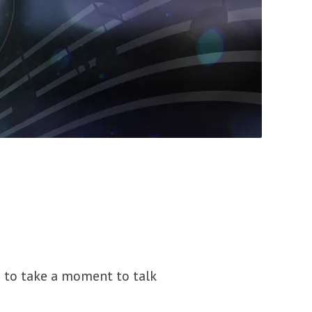
d to take a moment to talk