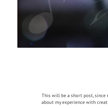
This will be a short post, sinc
about my experience with creat