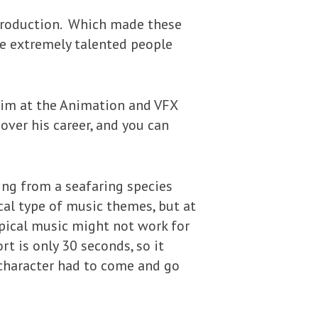
o production. Which made these
me extremely talented people
 him at the Animation and VFX
over his career, and you can
ing from a seafaring species
al type of music themes, but at
opical music might not work for
rt is only 30 seconds, so it
 character had to come and go