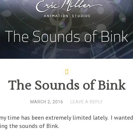
The Sounds of Bink
MARCH 2, 2016
LEAVE A REPLY
e my time has been extremely limited lately. I wante
ing the sounds of Bink.