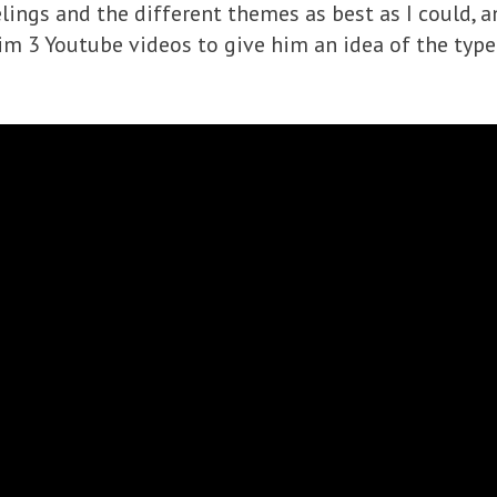
elings and the different themes as best as I could, a
him 3 Youtube videos to give him an idea of the typ