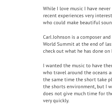
While I love music I have never
recent experiences very interes
who could make beautiful soun
Carl Johnson is a composer and 
World Summit at the end of last
check out what he has done on
I wanted the music to have the
who travel around the oceans a
the same time the short take pl
the shorts environment, but I wa
does not give much time for th
very quickly.