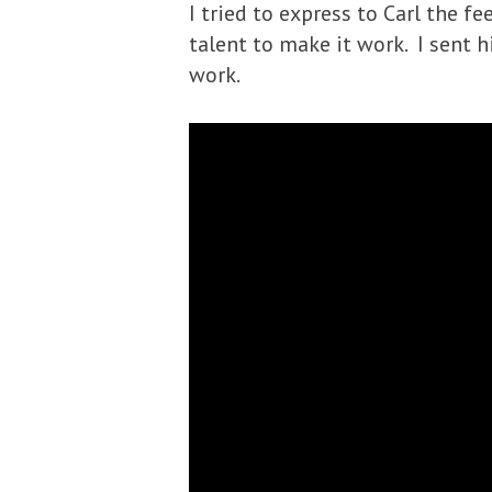
I tried to express to Carl the fe
talent to make it work. I sent 
work.