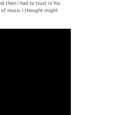
nd then I had to trust in his
e of music I thought might