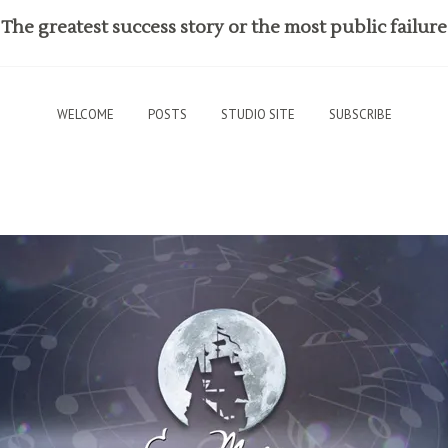
The greatest success story or the most public failure
WELCOME
POSTS
STUDIO SITE
SUBSCRIBE